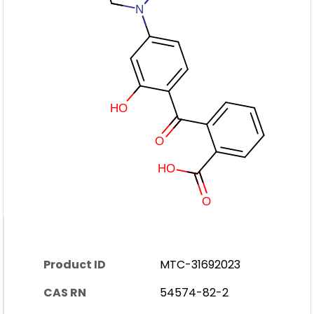
Product ID
MTC-31692023
CAS RN
54574-82-2