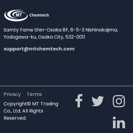
Samty Fame Shin-Osaka 8F, 6-5-3 Nishinakajima,
Yodogawa-ku, Osaka City, 532-0011
support@mtchemtech.com
Privacy
Terms
Copyright© MT Trading
Co., Ltd. All Rights
Reserved.