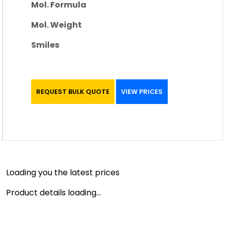
Mol. Formula
Mol. Weight
Smiles
REQUEST BULK QUOTE
VIEW PRICES
Loading you the latest prices
Product details loading...