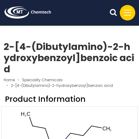
2-[4-(Dibutylamino)-2-h
ydroxybenzoyl]benzoic aci
d
Home
Speciality Chemicals
2-[4-(Dibutylamino)-2-hydroxybenzoyl]benzoic acid
Product Information