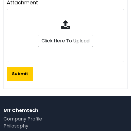
Attachment
Click Here To Upload
MT Chemtech
Company Profile
Philosophy