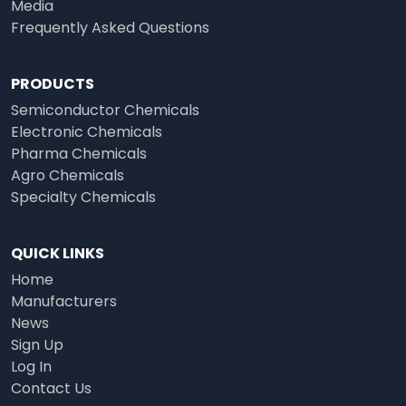
Media
Frequently Asked Questions
PRODUCTS
Semiconductor Chemicals
Electronic Chemicals
Pharma Chemicals
Agro Chemicals
Specialty Chemicals
QUICK LINKS
Home
Manufacturers
News
Sign Up
Log In
Contact Us