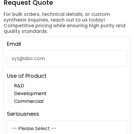
Request Quote
For bulk orders, technical details, or custom
synthesis inquiries, reach out to us today!
Competitive pricing while ensuring high purity and
quality standards.
Email
Use of Product
R&D
Development
Commercial
Seriousness