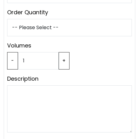
Order Quantity
Volumes
-
+
Description