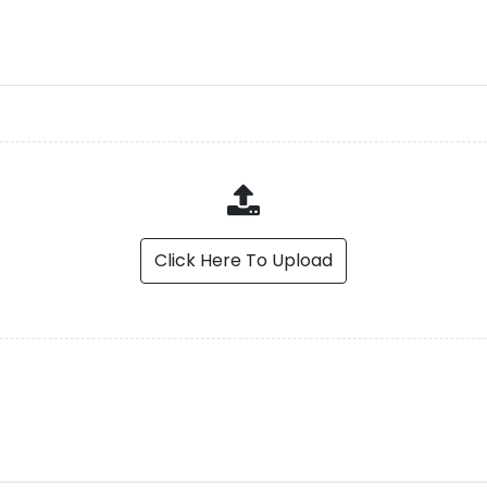
Click Here To Upload