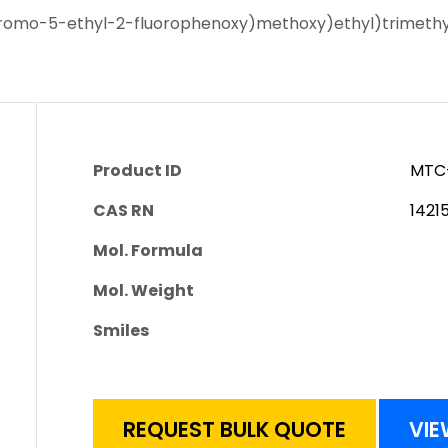
romo-5-ethyl-2-fluorophenoxy)methoxy)ethyl)trimethyl
Product ID
MTC
CAS RN
1421
Mol. Formula
Mol. Weight
Smiles
REQUEST BULK QUOTE
VIE