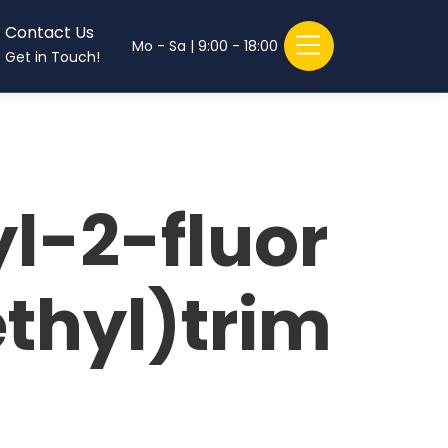
Contact Us
Mo - Sa | 9:00 - 18:00
Get in Touch!
l-2-fluor
thyl)trim