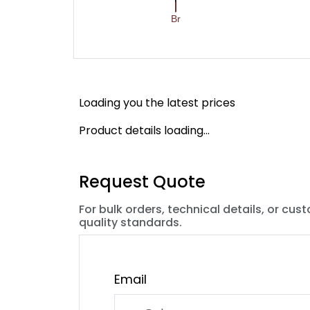
Loading you the latest prices
Product details loading...
Request Quote
For bulk orders, technical details, or cus
quality standards.
Email