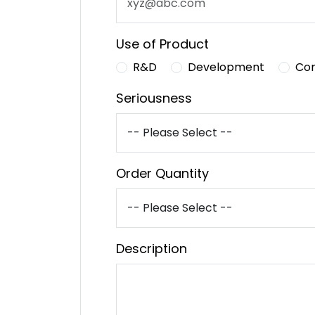
Use of Product
R&D
Development
Co
Seriousness
Order Quantity
Description