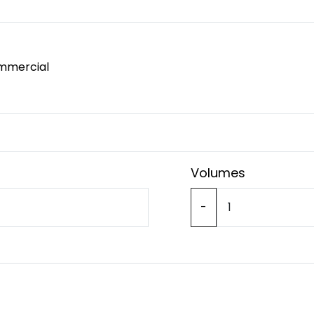
mmercial
Volumes
-