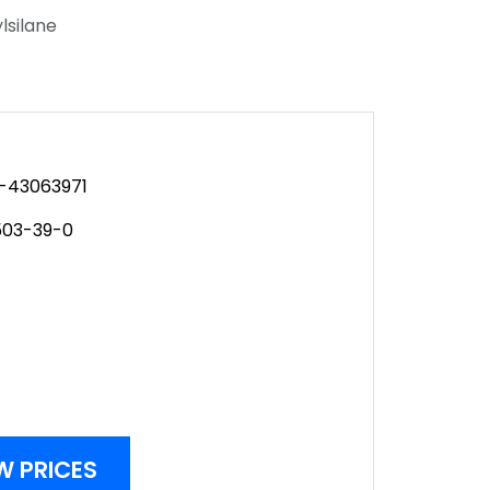
silane
-43063971
503-39-0
W PRICES