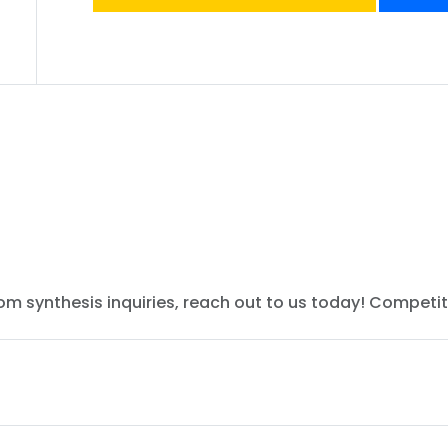
tom synthesis inquiries, reach out to us today! Competit