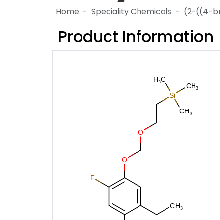
Home
Speciality Chemicals
(2-((4-b
Product Information