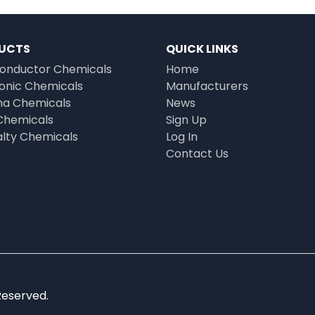
UCTS
QUICK LINKS
onductor Chemicals
Home
ronic Chemicals
Manufacturers
a Chemicals
News
Chemicals
Sign Up
alty Chemicals
Log In
Contact Us
Reserved.