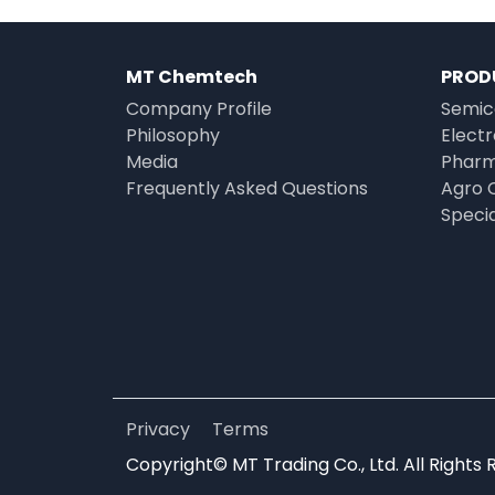
MT Chemtech
PROD
Company Profile
Semic
Philosophy
Elect
Media
Pharm
Frequently Asked Questions
Agro 
Speci
Privacy
Terms
Copyright© MT Trading Co., Ltd. All Rights 