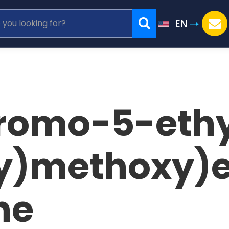
EN
romo-5-ethy
)methoxy)e
ne