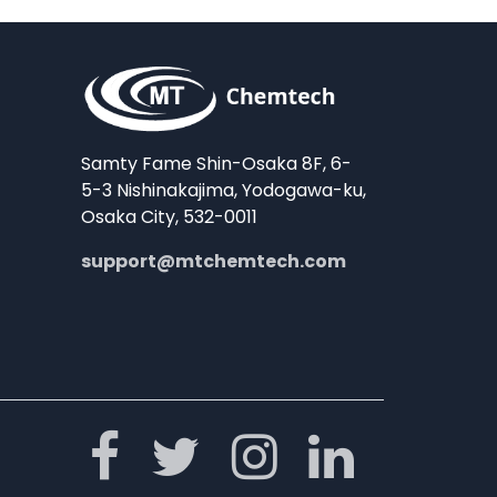
Samty Fame Shin-Osaka 8F, 6-
5-3 Nishinakajima, Yodogawa-ku,
Osaka City, 532-0011
support@mtchemtech.com