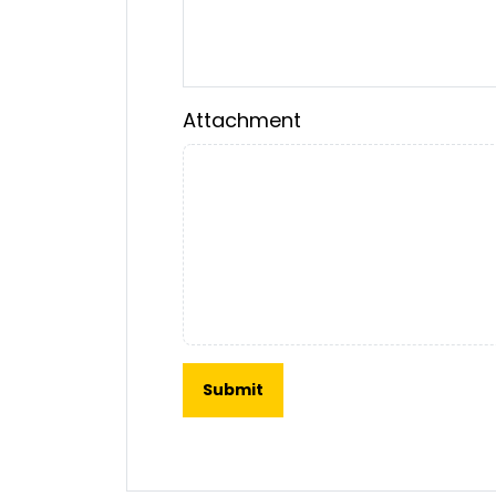
Attachment