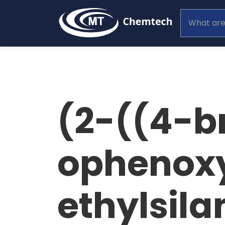
(2-((4-b
ophenoxy
ethylsila