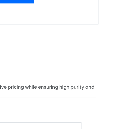
ive pricing while ensuring high purity and