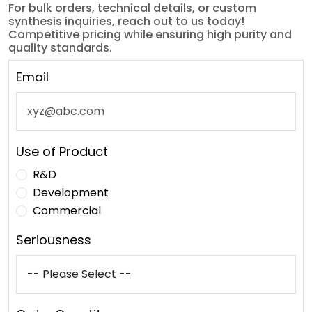
For bulk orders, technical details, or custom
synthesis inquiries, reach out to us today!
Competitive pricing while ensuring high purity and
quality standards.
Email
Use of Product
R&D
Development
Commercial
Seriousness