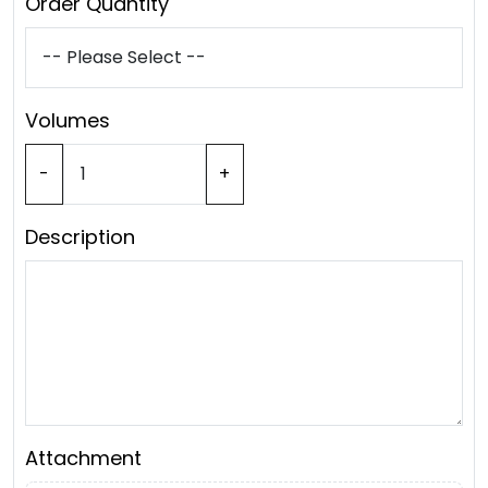
Order Quantity
Volumes
-
+
Description
Attachment