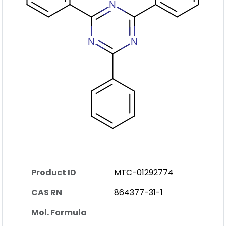
Product ID
MTC-01292774
CAS RN
864377-31-1
Mol. Formula