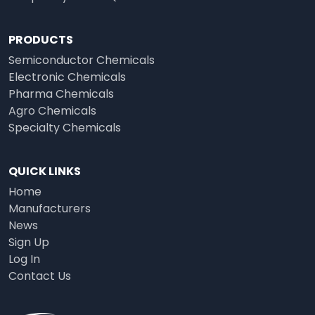
PRODUCTS
Semiconductor Chemicals
Electronic Chemicals
Pharma Chemicals
Agro Chemicals
Specialty Chemicals
QUICK LINKS
Home
Manufacturers
News
Sign Up
Log In
Contact Us