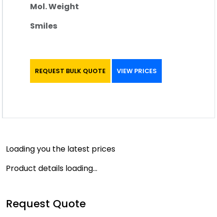
Mol. Weight
Smiles
REQUEST BULK QUOTE
VIEW PRICES
Loading you the latest prices
Product details loading...
Request Quote