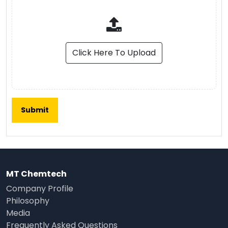
Click Here To Upload
MT Chemtech
Company Profile
Philosophy
Media
Frequently Asked Questions