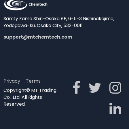
Samty Fame Shin-Osaka 8F, 6-5-3 Nishinakajima,
Yodogawa-ku, Osaka City, 532-0011
support@mtchemtech.com
Privacy
Terms
Copyright© MT Trading
Co., Ltd. All Rights
Reserved.