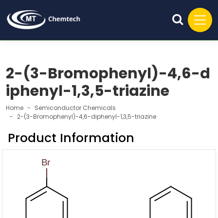
2-(3-Bromophenyl)-4,6-d
iphenyl-1,3,5-triazine
Home
Semiconductor Chemicals
2-(3-Bromophenyl)-4,6-diphenyl-1,3,5-triazine
Product Information