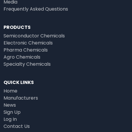
Media
Frequently Asked Questions
PRODUCTS
Semiconductor Chemicals
Electronic Chemicals
Pharma Chemicals
Agro Chemicals
Specialty Chemicals
QUICK LINKS
Home
Manufacturers
News
Sign Up
Log In
Contact Us