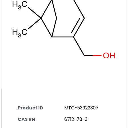
Product ID
MTC-53922307
CAS RN
6712-78-3