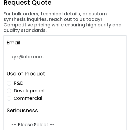
Request Quote
For bulk orders, technical details, or custom
synthesis inquiries, reach out to us today!
Competitive pricing while ensuring high purity and
quality standards.
Email
Use of Product
R&D
Development
Commercial
Seriousness