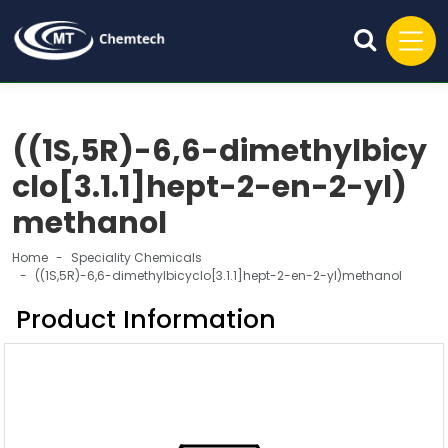
((1S,5R)-6,6-dimethylbicy
clo[3.1.1]hept-2-en-2-yl)
methanol
Home
Speciality Chemicals
((1S,5R)-6,6-dimethylbicyclo[3.1.1]hept-2-en-2-yl)methanol
Product Information