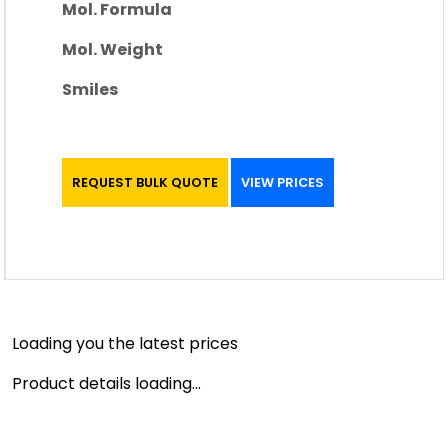
Mol. Formula
Mol. Weight
Smiles
REQUEST BULK QUOTE
VIEW PRICES
Loading you the latest prices
Product details loading...