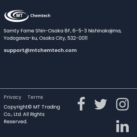
Samty Fame Shin-Osaka 8F, 6-5-3 Nishinakajima,
Yodogawa-ku, Osaka City, 532-0011
support@mtchemtech.com
Privacy
Terms
Copyright© MT Trading
Co., Ltd. All Rights
Reserved.