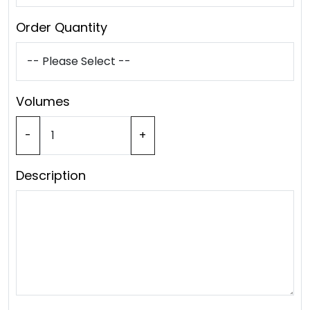
Order Quantity
Volumes
-
+
Description