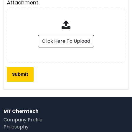
Attachment
Click Here To Upload
MT Chemtech
Company Profile
Philosophy