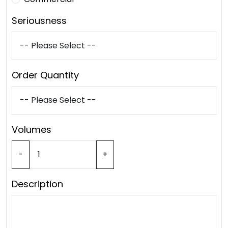
Seriousness
Order Quantity
Volumes
-
+
Description