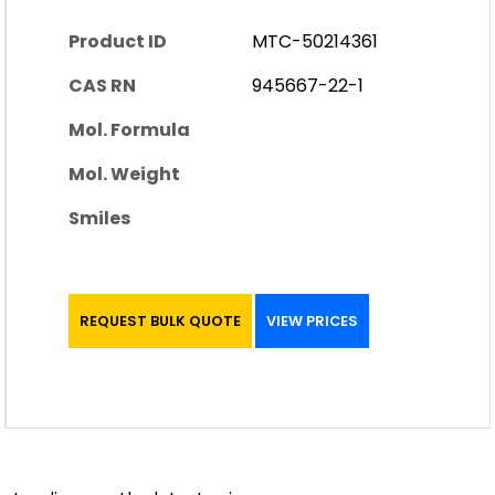
Product ID
MTC-50214361
CAS RN
945667-22-1
Mol. Formula
Mol. Weight
Smiles
REQUEST BULK QUOTE
VIEW PRICES