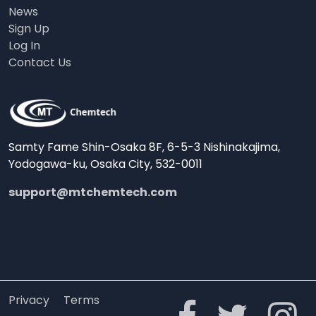
News
Sign Up
Log In
Contact Us
Samty Fame Shin-Osaka 8F, 6-5-3 Nishinakajima,
Yodogawa-ku, Osaka City, 532-0011
support@mtchemtech.com
Privacy
Terms