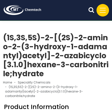
(1S,3S,5S)-2-[(2S)-2-amin
o-2-(3-hydroxy-1-adama
ntyl)acetyl]-2-azabicyclo
[3.1.0]hexane-3-carbonitri
le;hydrate
Home
Speciality Chemicals
(1S,3S,5S)-2-[(2S)-2-amino-2-(3-hydroxy-1-
adamantyl)acetyl]-2-azabicyclo[3.1.0]hexane-3-
carbonitrile;hydrate
Product Information