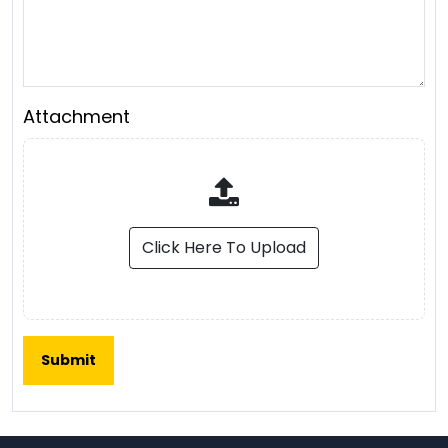
Attachment
Click Here To Upload