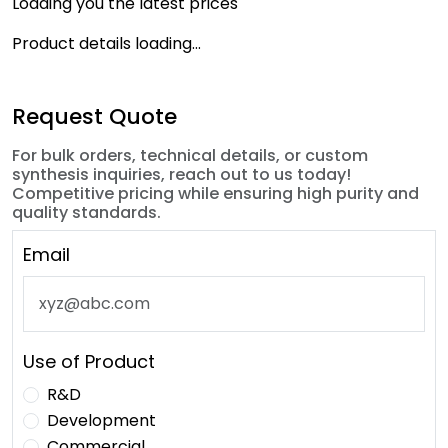
Loading you the latest prices
Product details loading...
Request Quote
For bulk orders, technical details, or custom
synthesis inquiries, reach out to us today!
Competitive pricing while ensuring high purity and
quality standards.
Email
Use of Product
R&D
Development
Commercial