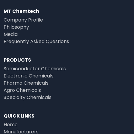
MT Chemtech
Company Profile
Philosophy
Media
Frequently Asked Questions
PRODUCTS
Semiconductor Chemicals
Electronic Chemicals
Pharma Chemicals
Agro Chemicals
Specialty Chemicals
QUICK LINKS
Home
Manufacturers