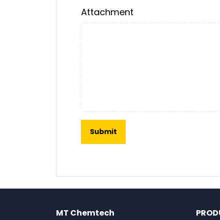
Attachment
MT Chemtech
PROD