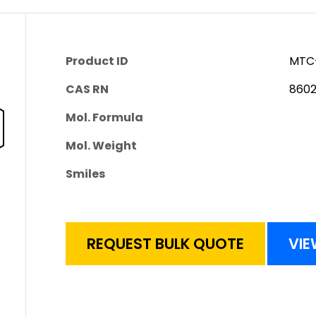
Product ID
MTC
CAS RN
8602
Mol. Formula
Mol. Weight
Smiles
REQUEST BULK QUOTE
VIE