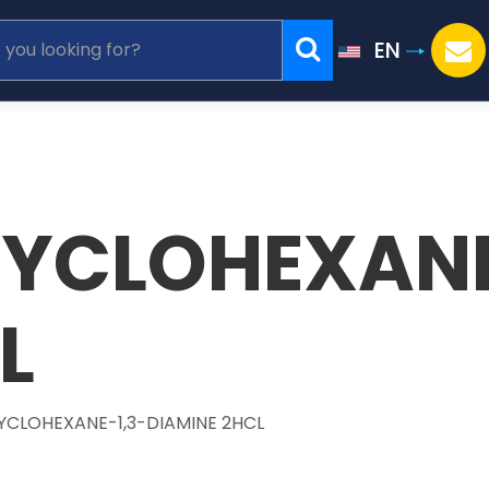
EN
CYCLOHEXANE
L
CYCLOHEXANE-1,3-DIAMINE 2HCL