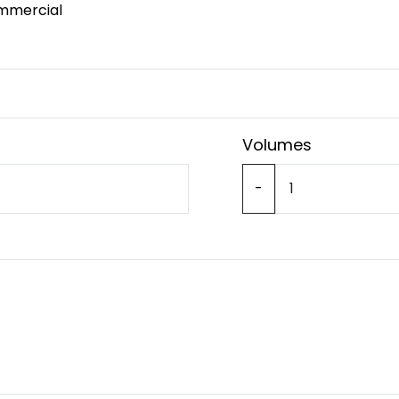
mmercial
Volumes
-