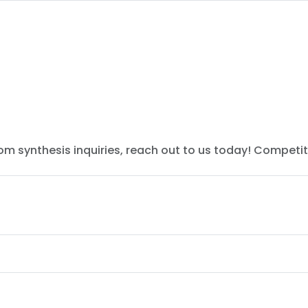
tom synthesis inquiries, reach out to us today! Competit