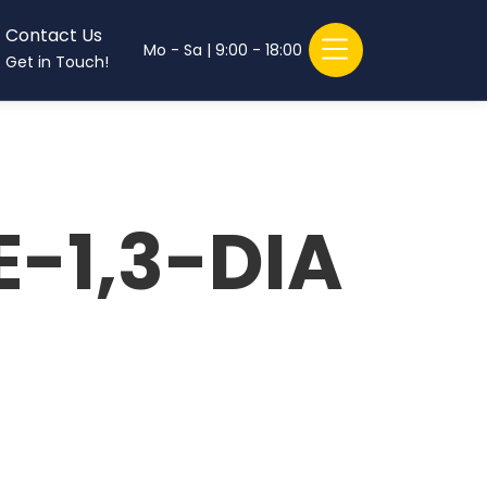
Contact Us
Mo - Sa | 9:00 - 18:00
Get in Touch!
-1,3-DIA