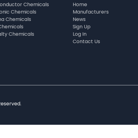
onductor Chemicals
Home
ronic Chemicals
Manufacturers
a Chemicals
News
Chemicals
Sign Up
alty Chemicals
Log In
Contact Us
Reserved.