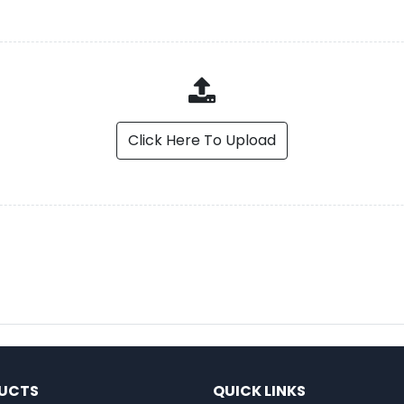
Click Here To Upload
UCTS
QUICK LINKS