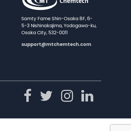
Samty Fame Shin-Osaka 8F, 6-
5-3 Nishinakajima, Yodogawa-ku,
Osaka City, 532-0011
support@mtchemtech.com