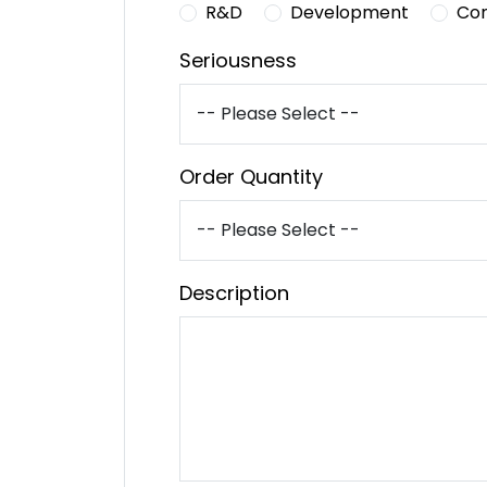
R&D
Development
Co
Seriousness
Order Quantity
Description