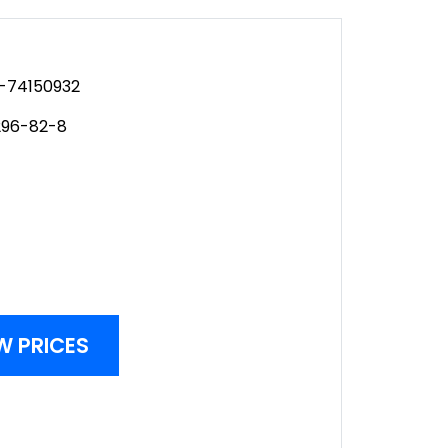
-74150932
96-82-8
W PRICES