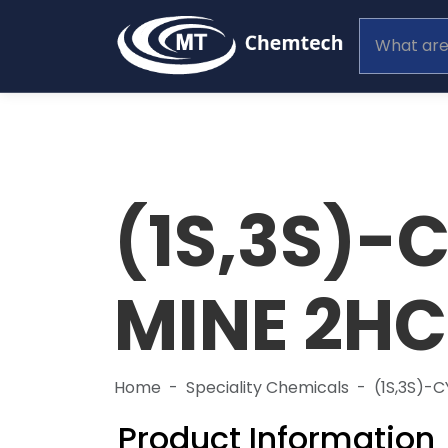
(1S,3S)-
MINE 2HC
Home
Speciality Chemicals
(1S,3S)-
Product Information