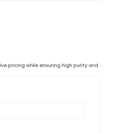
ive pricing while ensuring high purity and