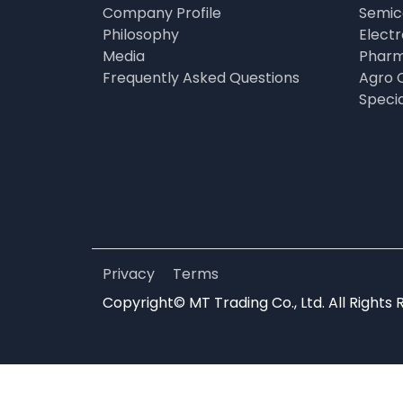
Company Profile
Semic
Philosophy
Elect
Media
Pharm
Frequently Asked Questions
Agro 
Speci
Privacy
Terms
Copyright© MT Trading Co., Ltd. All Rights 