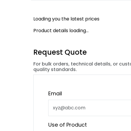
Loading you the latest prices
Product details loading...
Request Quote
For bulk orders, technical details, or cus
quality standards.
Email
Use of Product