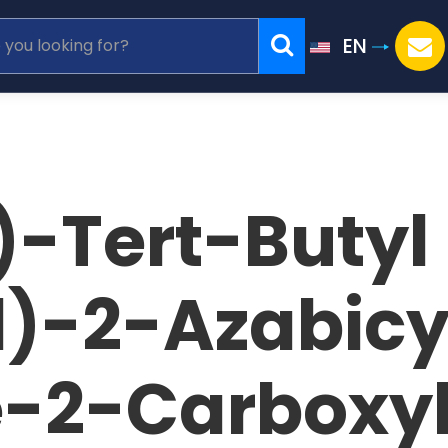
EN
S)-Tert-Butyl
)-2-Azabicyc
-2-Carboxy