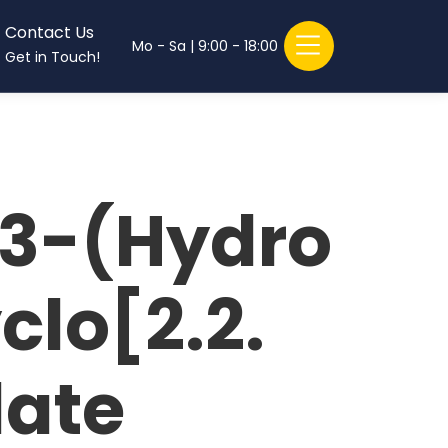
Contact Us
Mo - Sa | 9:00 - 18:00
Get in Touch!
 3-(Hydro
lo[2.2.
late