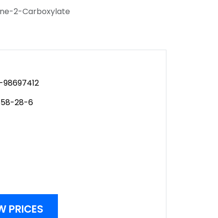
tane-2-Carboxylate
-98697412
658-28-6
W PRICES