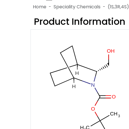
Home
Speciality Chemicals
(1S,3R,4
Product Information