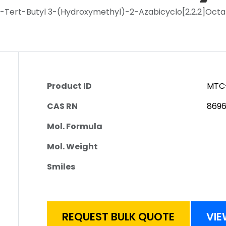
S)-Tert-Butyl 3-(Hydroxymethyl)-2-Azabicyclo[2.2.2]Oc
Product ID
MTC
CAS RN
869
Mol. Formula
Mol. Weight
Smiles
REQUEST BULK QUOTE
VIE