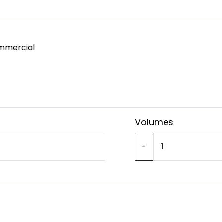
mmercial
Volumes
-