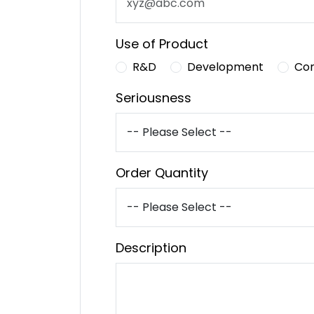
Use of Product
R&D
Development
Co
Seriousness
Order Quantity
Description