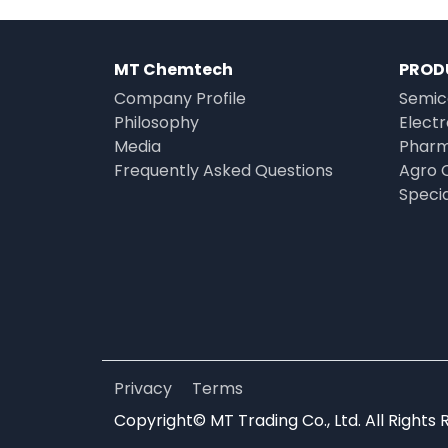
MT Chemtech
PROD
Company Profile
Semic
Philosophy
Elect
Media
Pharm
Frequently Asked Questions
Agro 
Speci
Privacy
Terms
Copyright© MT Trading Co., Ltd. All Rights 