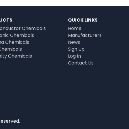
UCTS
QUICK LINKS
onductor Chemicals
Home
ronic Chemicals
Manufacturers
a Chemicals
News
Chemicals
Sign Up
alty Chemicals
Log In
Contact Us
Reserved.