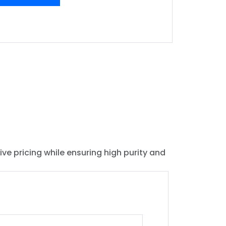
ive pricing while ensuring high purity and