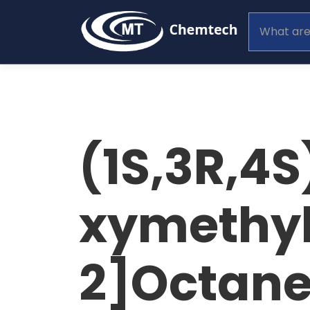
(1S,3R,4
xymethyl
2]Octane