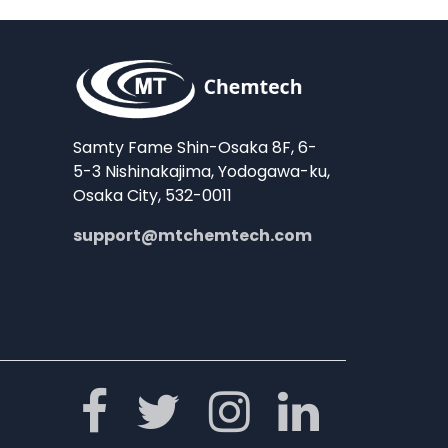
Samty Fame Shin-Osaka 8F, 6-
5-3 Nishinakajima, Yodogawa-ku,
Osaka City, 532-0011
support@mtchemtech.com