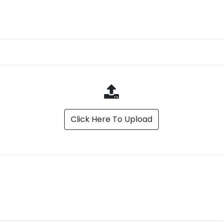
Click Here To Upload