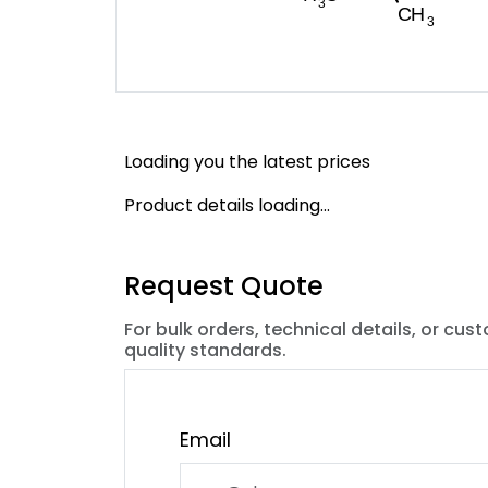
Loading you the latest prices
Product details loading...
Request Quote
For bulk orders, technical details, or cus
quality standards.
Email