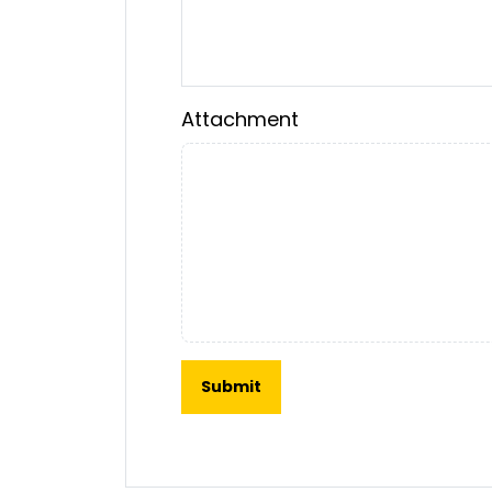
Attachment