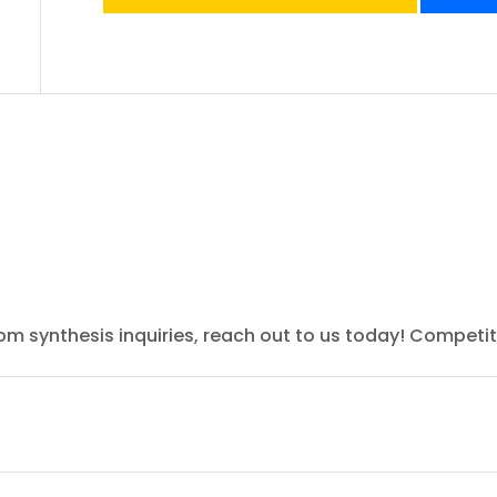
tom synthesis inquiries, reach out to us today! Competit