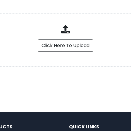
Click Here To Upload
UCTS
QUICK LINKS