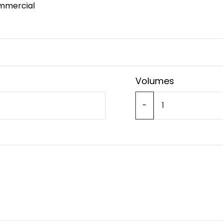
mmercial
Volumes
-