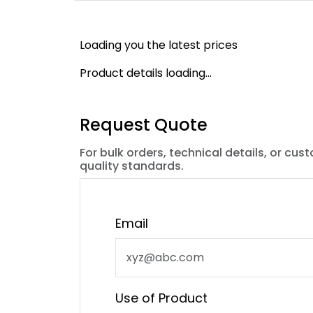
Loading you the latest prices
Product details loading...
Request Quote
For bulk orders, technical details, or cus
quality standards.
Email
Use of Product