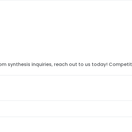
tom synthesis inquiries, reach out to us today! Competit