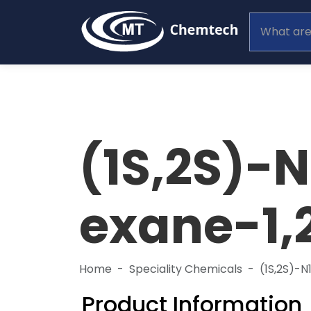
(1S,2S)-
exane-1,
Home
Speciality Chemicals
(1S,2S)-
Product Information