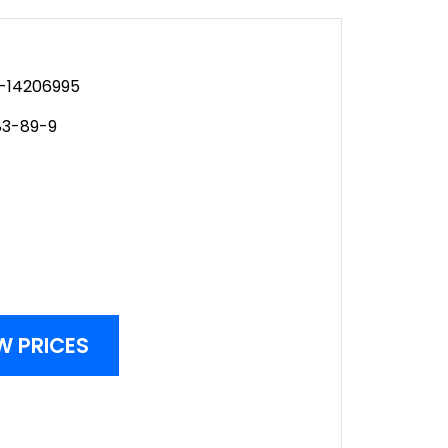
-14206995
3-89-9
W PRICES