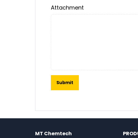
Attachment
MT Chemtech
PROD