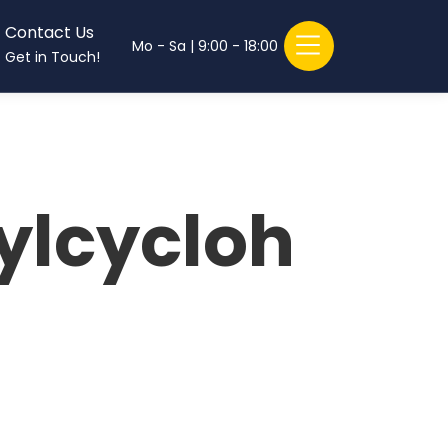
Contact Us
Mo - Sa | 9:00 - 18:00
Get in Touch!
ylcycloh