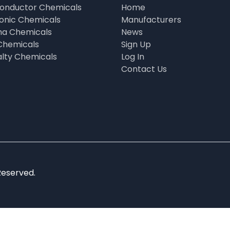
onductor Chemicals
Home
ronic Chemicals
Manufacturers
a Chemicals
News
Chemicals
Sign Up
alty Chemicals
Log In
Contact Us
Reserved.