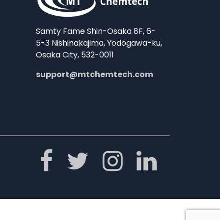
Samty Fame Shin-Osaka 8F, 6-
5-3 Nishinakajima, Yodogawa-ku,
Osaka City, 532-0011
support@mtchemtech.com