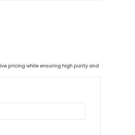
ive pricing while ensuring high purity and