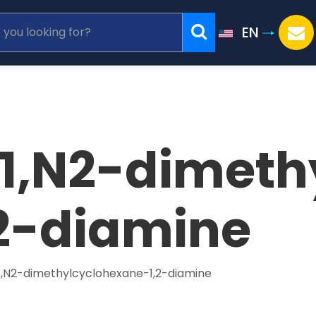
EN
N1,N2-dimeth
2-diamine
N1,N2-dimethylcyclohexane-1,2-diamine