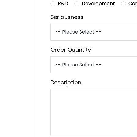
R&D
Development
Co
Seriousness
Order Quantity
Description