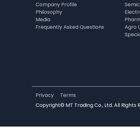
Company Profile
Semic
Philosophy
Elect
Media
Pharm
Frequently Asked Questions
Agro 
Speci
Privacy
Terms
Copyright© MT Trading Co., Ltd. All Rights 