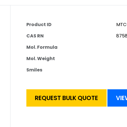
Product ID
MTC
CAS RN
8758
Mol. Formula
Mol. Weight
Smiles
REQUEST BULK QUOTE
VIE