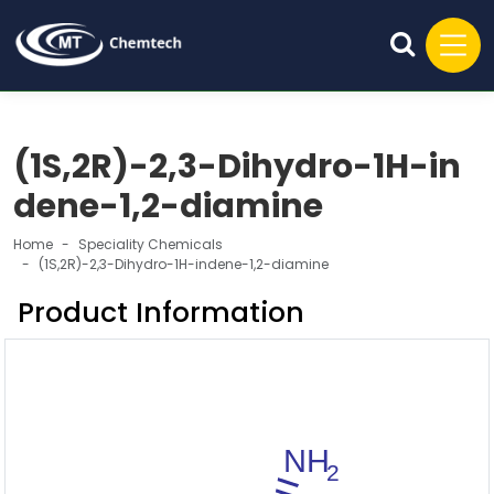
(1S,2R)-2,3-Dihydro-1H-in
dene-1,2-diamine
Home
Speciality Chemicals
(1S,2R)-2,3-Dihydro-1H-indene-1,2-diamine
Product Information