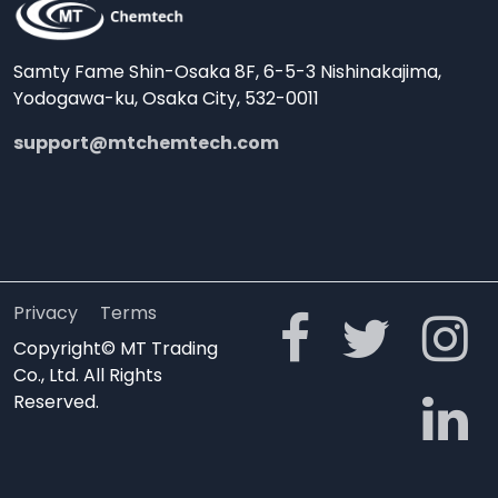
Samty Fame Shin-Osaka 8F, 6-5-3 Nishinakajima,
Yodogawa-ku, Osaka City, 532-0011
support@mtchemtech.com
Privacy
Terms
Copyright© MT Trading
Co., Ltd. All Rights
Reserved.