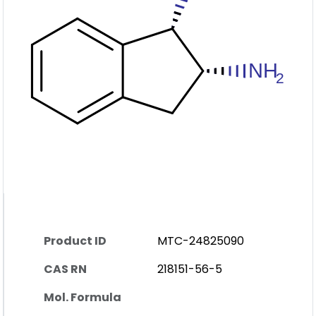
Product ID
MTC-24825090
CAS RN
218151-56-5
Mol. Formula