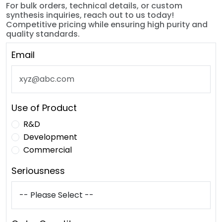
For bulk orders, technical details, or custom
synthesis inquiries, reach out to us today!
Competitive pricing while ensuring high purity and
quality standards.
Email
Use of Product
R&D
Development
Commercial
Seriousness