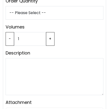
Order Quantity
Volumes
-
+
Description
Attachment