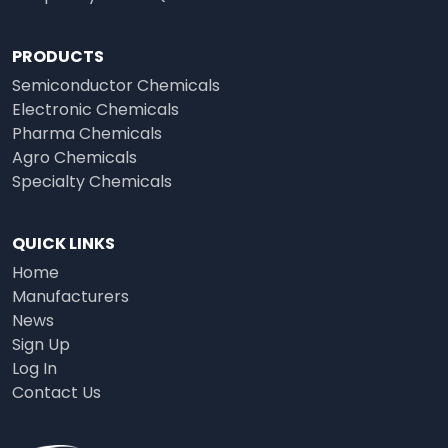
PRODUCTS
Semiconductor Chemicals
Electronic Chemicals
Pharma Chemicals
Agro Chemicals
Specialty Chemicals
QUICK LINKS
Home
Manufacturers
News
Sign Up
Log In
Contact Us