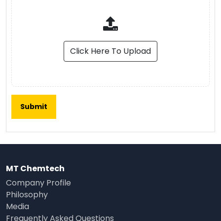
Click Here To Upload
MT Chemtech
Company Profile
Philosophy
Media
Frequently Asked Questions