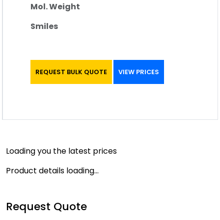
Mol. Weight
Smiles
REQUEST BULK QUOTE
VIEW PRICES
Loading you the latest prices
Product details loading...
Request Quote