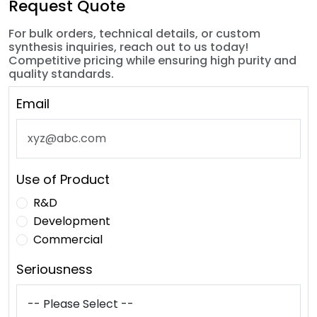
Request Quote
For bulk orders, technical details, or custom
synthesis inquiries, reach out to us today!
Competitive pricing while ensuring high purity and
quality standards.
Email
Use of Product
R&D
Development
Commercial
Seriousness