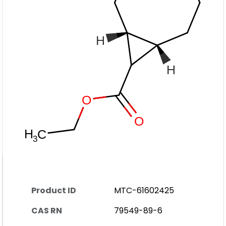
Product ID
MTC-61602425
CAS RN
79549-89-6