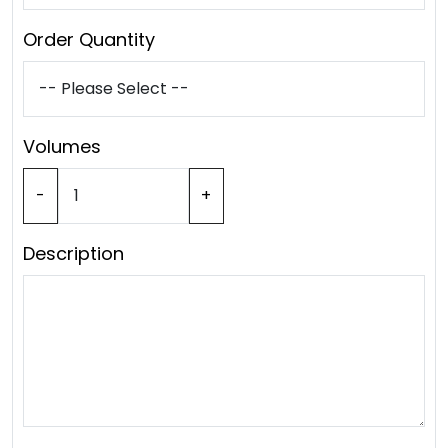
Order Quantity
Volumes
-
+
Description