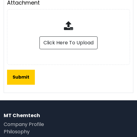
Attachment
Click Here To Upload
MT Chemtech
Company Profile
Philosophy