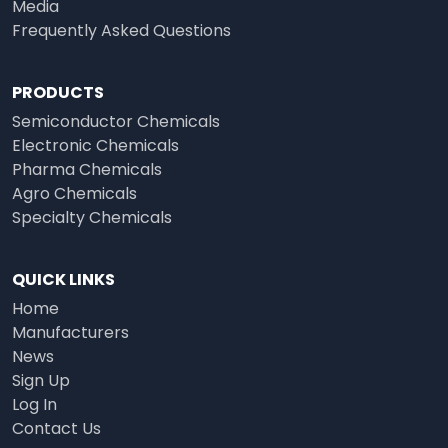
Media
Frequently Asked Questions
PRODUCTS
Semiconductor Chemicals
Electronic Chemicals
Pharma Chemicals
Agro Chemicals
Specialty Chemicals
QUICK LINKS
Home
Manufacturers
News
Sign Up
Log In
Contact Us