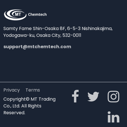
Samty Fame Shin-Osaka 8F, 6-5-3 Nishinakajima,
Yodogawa-ku, Osaka City, 532-0011
support@mtchemtech.com
Privacy
Terms
Copyright© MT Trading
Co., Ltd. All Rights
Reserved.