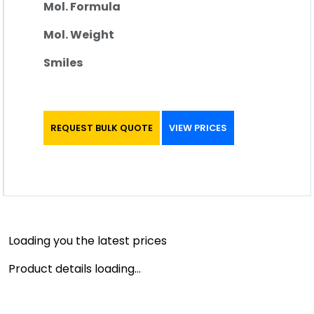
Mol. Formula
Mol. Weight
Smiles
REQUEST BULK QUOTE
VIEW PRICES
Loading you the latest prices
Product details loading...