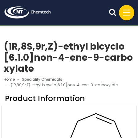
(1R,8S,9r,Z)-ethyl bicyclo
[6.1.0]non-4-ene-9-carbo
xylate
Home
Speciality Chemicals
(1R,8S,9r,Z)-ethyl bicyclo[6.1.0]non-4-ene-9-carboxylate
Product Information