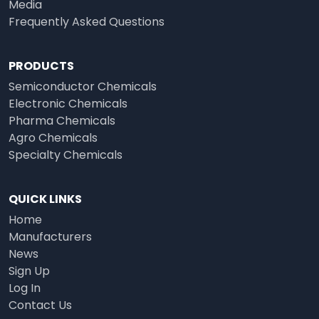
Media
Frequently Asked Questions
PRODUCTS
Semiconductor Chemicals
Electronic Chemicals
Pharma Chemicals
Agro Chemicals
Specialty Chemicals
QUICK LINKS
Home
Manufacturers
News
Sign Up
Log In
Contact Us