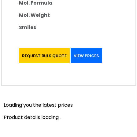
Mol. Formula
Mol. Weight
Smiles
REQUEST BULK QUOTE
VIEW PRICES
Loading you the latest prices
Product details loading...