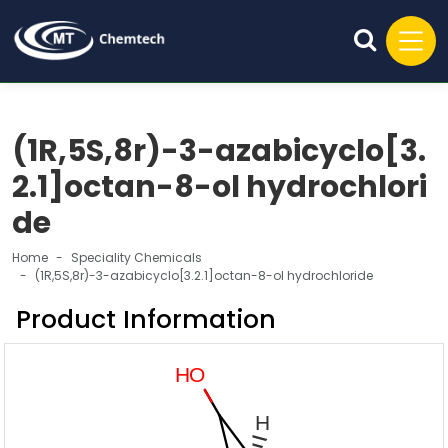
(1R,5S,8r)-3-azabicyclo[3.
2.1]octan-8-ol hydrochlori
de
Home
Speciality Chemicals
(1R,5S,8r)-3-azabicyclo[3.2.1]octan-8-ol hydrochloride
Product Information