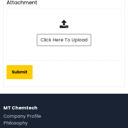
Attachment
Click Here To Upload
MT Chemtech
Company Profile
Philosophy