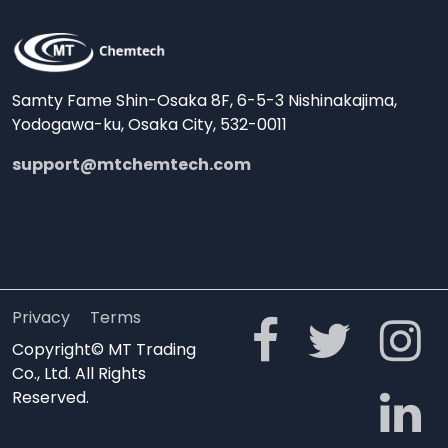
Samty Fame Shin-Osaka 8F, 6-5-3 Nishinakajima,
Yodogawa-ku, Osaka City, 532-0011
support@mtchemtech.com
Privacy
Terms
Copyright© MT Trading
Co., Ltd. All Rights
Reserved.