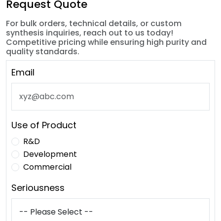
Request Quote
For bulk orders, technical details, or custom
synthesis inquiries, reach out to us today!
Competitive pricing while ensuring high purity and
quality standards.
Email
Use of Product
R&D
Development
Commercial
Seriousness