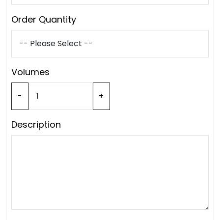
Order Quantity
Volumes
-
+
Description