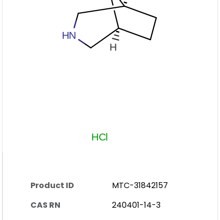
Product ID
MTC-31842157
CAS RN
240401-14-3