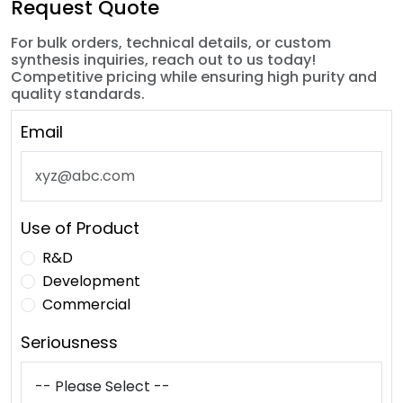
Request Quote
For bulk orders, technical details, or custom
synthesis inquiries, reach out to us today!
Competitive pricing while ensuring high purity and
quality standards.
Email
Use of Product
R&D
Development
Commercial
Seriousness