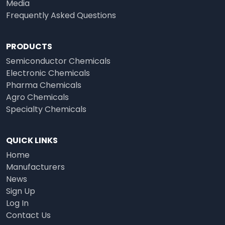
Media
Frequently Asked Questions
PRODUCTS
Semiconductor Chemicals
Electronic Chemicals
Pharma Chemicals
Agro Chemicals
Specialty Chemicals
QUICK LINKS
Home
Manufacturers
News
Sign Up
Log In
Contact Us