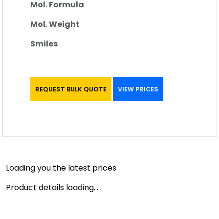
Mol. Formula
Mol. Weight
Smiles
REQUEST BULK QUOTE
VIEW PRICES
Loading you the latest prices
Product details loading...