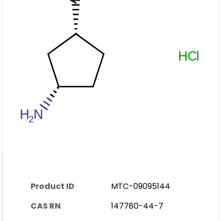
Product ID
MTC-09095144
CAS RN
147780-44-7