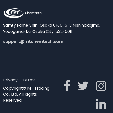
Samty Fame Shin-Osaka 8F, 6-5-3 Nishinakajima,
Yodogawa-ku, Osaka City, 532-0011
support@mtchemtech.com
Privacy
Terms
Copyright© MT Trading
Co., Ltd. All Rights
Reserved.