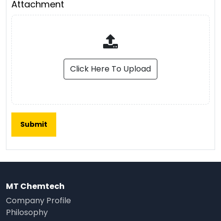
Attachment
Click Here To Upload
MT Chemtech
Company Profile
Philosophy