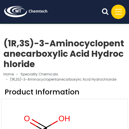
(1R,3S)-3-Aminocyclopent
anecarboxylic Acid Hydroc
hloride
Home
Speciality Chemicals
(1R,3S)-3-Aminocyclopentanecarboxylic Acid Hydrochloride
Product Information