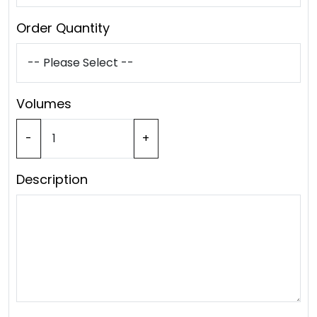
Order Quantity
Volumes
-
+
Description