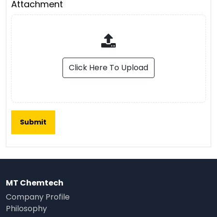
Attachment
Click Here To Upload
MT Chemtech
Company Profile
Philosophy