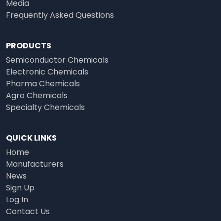
Media
Frequently Asked Questions
PRODUCTS
Semiconductor Chemicals
Electronic Chemicals
Pharma Chemicals
Agro Chemicals
Specialty Chemicals
QUICK LINKS
Home
Manufacturers
News
Sign Up
Log In
Contact Us