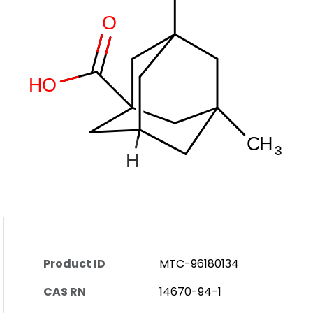
Product ID
MTC-96180134
CAS RN
14670-94-1