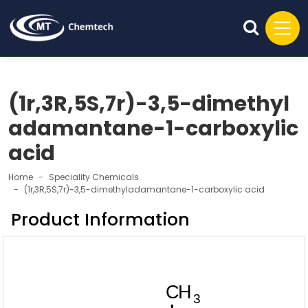
(1r,3R,5S,7r)-3,5-dimethyl
adamantane-1-carboxylic
acid
Home
Speciality Chemicals
(1r,3R,5S,7r)-3,5-dimethyladamantane-1-carboxylic acid
Product Information