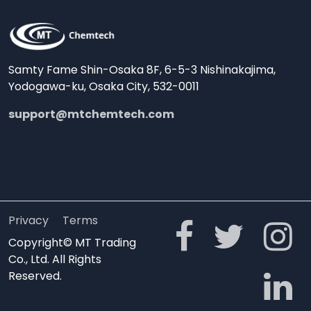
Samty Fame Shin-Osaka 8F, 6-5-3 Nishinakajima,
Yodogawa-ku, Osaka City, 532-0011
support@mtchemtech.com
Privacy
Terms
Copyright© MT Trading
Co., Ltd. All Rights
Reserved.