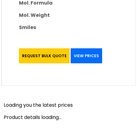
Mol. Formula
Mol. Weight
Smiles
REQUEST BULK QUOTE
VIEW PRICES
Loading you the latest prices
Product details loading...