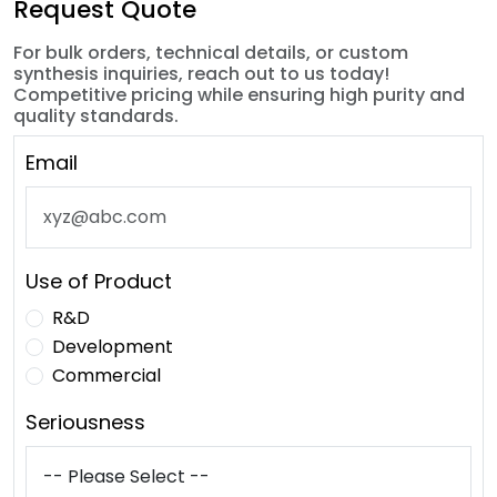
Request Quote
For bulk orders, technical details, or custom
synthesis inquiries, reach out to us today!
Competitive pricing while ensuring high purity and
quality standards.
Email
Use of Product
R&D
Development
Commercial
Seriousness