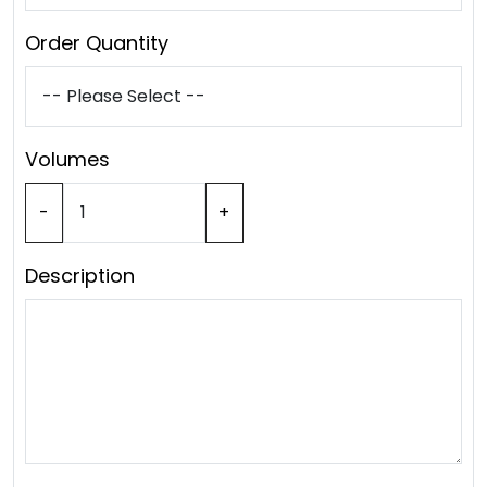
Order Quantity
Volumes
-
+
Description