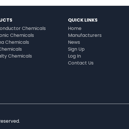
UCTS
QUICK LINKS
onductor Chemicals
Home
ronic Chemicals
Manufacturers
a Chemicals
News
Chemicals
Sign Up
alty Chemicals
Log In
Contact Us
Reserved.