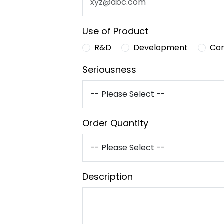
Use of Product
R&D
Development
Co
Seriousness
Order Quantity
Description