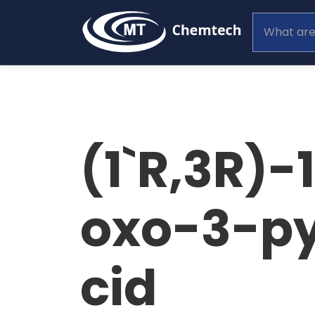
(1`R,3R)-
oxo-3-py
cid