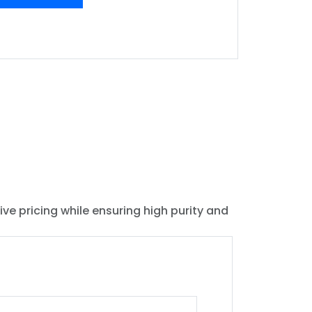
ive pricing while ensuring high purity and