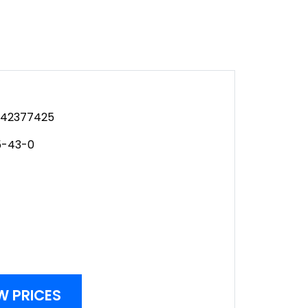
42377425
5-43-0
W PRICES