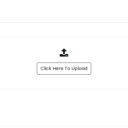
Click Here To Upload