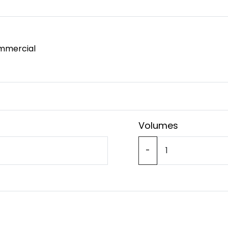
mmercial
Volumes
-