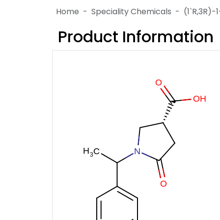
Home
Speciality Chemicals
(1`R,3R)-
Product Information