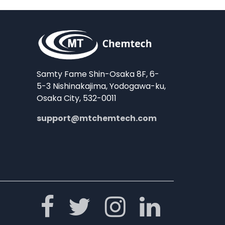
Samty Fame Shin-Osaka 8F, 6-
5-3 Nishinakajima, Yodogawa-ku,
Osaka City, 532-0011
support@mtchemtech.com