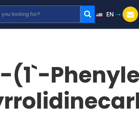
EN
1-(1`-Phenyl
rrolidinecar