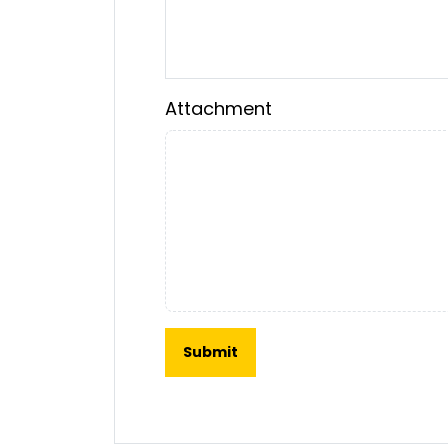
Attachment