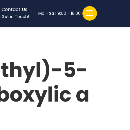
Contact Us
Mo - Sa | 9:00 - 18:00
Get in Touch!
ethyl)-5-
boxylic a