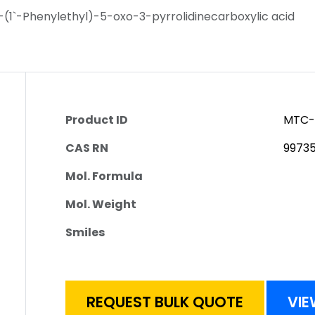
1-(1`-Phenylethyl)-5-oxo-3-pyrrolidinecarboxylic acid
Product ID
MTC-
CAS RN
9973
Mol. Formula
Mol. Weight
Smiles
REQUEST BULK QUOTE
VIE