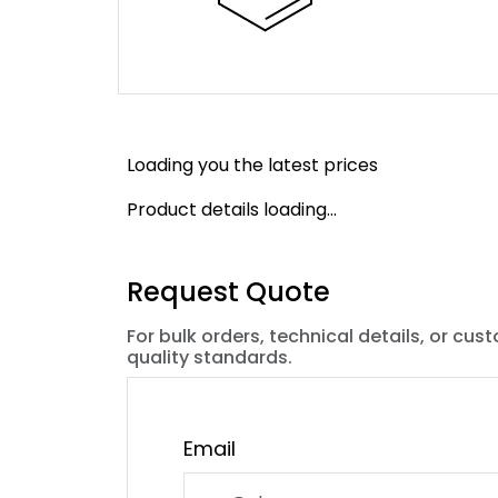
Loading you the latest prices
Product details loading...
Request Quote
For bulk orders, technical details, or cus
quality standards.
Email