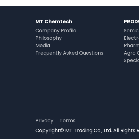
MT Chemtech
PROD
Company Profile
Semic
Philosophy
Elect
Media
Pharm
Frequently Asked Questions
Agro 
Speci
Privacy
Terms
Copyright© MT Trading Co., Ltd. All Rights 