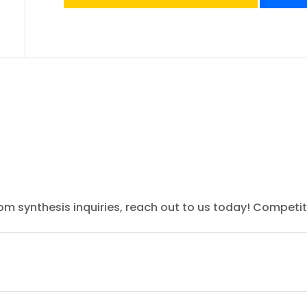
tom synthesis inquiries, reach out to us today! Competit