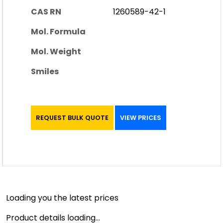
CAS RN
1260589-42-1
Mol. Formula
Mol. Weight
Smiles
REQUEST BULK QUOTE
VIEW PRICES
Loading you the latest prices
Product details loading...