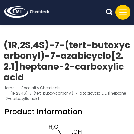
(1R,2S,4S)-7-(tert-butoxyc
arbonyl)-7-azabicyclo[2.
2.1]heptane-2-carboxylic
acid
Home
Speciality Chemicals
(1R,2S,4S)-7-(tert-butoxycarbonyl)-7-azabicyclo[2.2.1]heptane-
2-carboxylic acid
Product Information