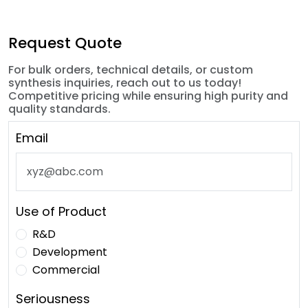
Request Quote
For bulk orders, technical details, or custom
synthesis inquiries, reach out to us today!
Competitive pricing while ensuring high purity and
quality standards.
Email
Use of Product
R&D
Development
Commercial
Seriousness