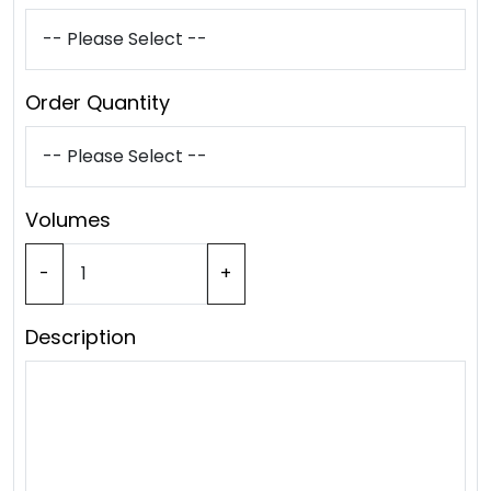
Order Quantity
Volumes
-
+
Description