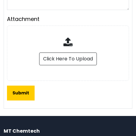
Attachment
Click Here To Upload
MT Chemtech