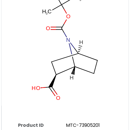
Product ID
MTC-73905201