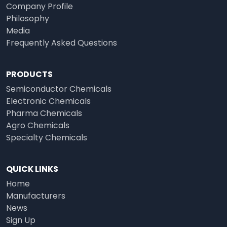
Company Profile
Philosophy
Media
Frequently Asked Questions
PRODUCTS
Semiconductor Chemicals
Electronic Chemicals
Pharma Chemicals
Agro Chemicals
Specialty Chemicals
QUICK LINKS
Home
Manufacturers
News
Sign Up