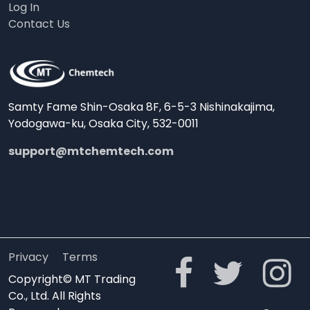
Log In
Contact Us
Samty Fame Shin-Osaka 8F, 6-5-3 Nishinakajima,
Yodogawa-ku, Osaka City, 532-0011
support@mtchemtech.com
Privacy
Terms
Copyright© MT Trading
Co., Ltd. All Rights