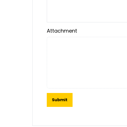
Attachment