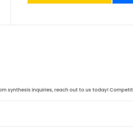
tom synthesis inquiries, reach out to us today! Competit