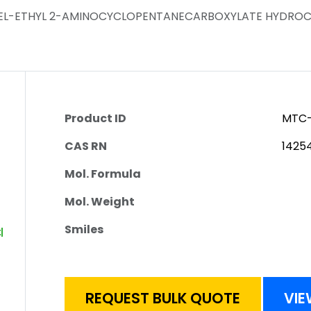
-REL-ETHYL 2-AMINOCYCLOPENTANECARBOXYLATE HYDRO
Product ID
MTC-
CAS RN
1425
Mol. Formula
Mol. Weight
Smiles
REQUEST BULK QUOTE
VIE