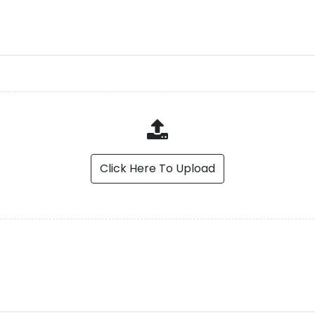
Click Here To Upload