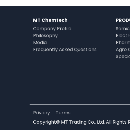
MT Chemtech
PROD
Company Profile
Semic
Philosophy
Elect
Media
Pharm
Frequently Asked Questions
Agro 
Speci
Privacy
Terms
Copyright© MT Trading Co., Ltd. All Rights 