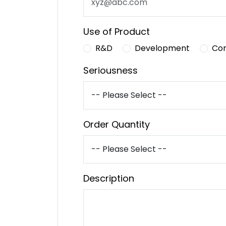
Use of Product
R&D
Development
Co
Seriousness
Order Quantity
Description