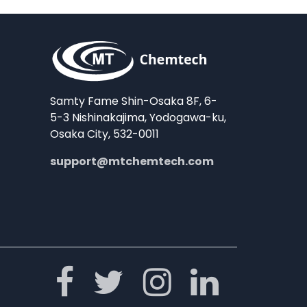
Samty Fame Shin-Osaka 8F, 6-
5-3 Nishinakajima, Yodogawa-ku,
Osaka City, 532-0011
support@mtchemtech.com