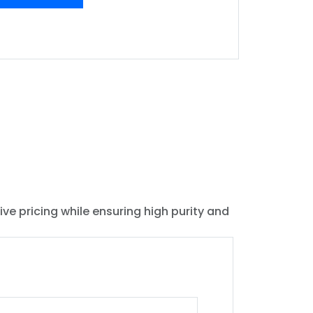
ive pricing while ensuring high purity and