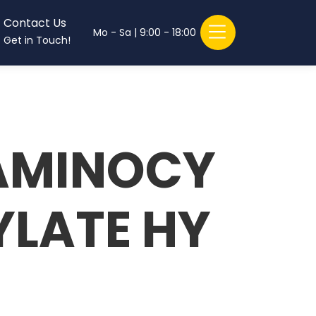
Contact Us
Mo - Sa | 9:00 - 18:00
Get in Touch!
-AMINOCY
LATE HY