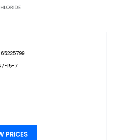
CHLORIDE
65225799
47-15-7
W PRICES