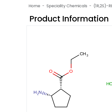
Home
Speciality Chemicals
(1R,2S)
Product Information