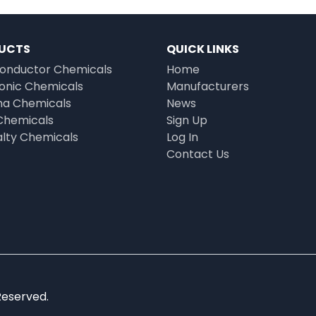
UCTS
QUICK LINKS
onductor Chemicals
Home
ronic Chemicals
Manufacturers
a Chemicals
News
Chemicals
Sign Up
alty Chemicals
Log In
Contact Us
Reserved.