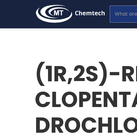
(1R,2S)-
CLOPENT
DROCHLO