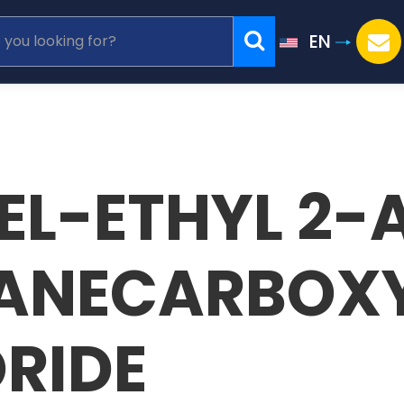
EN
REL-ETHYL 2
ANECARBOXY
RIDE