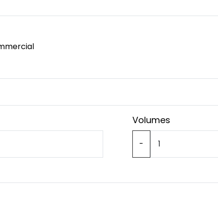
mmercial
Volumes
-