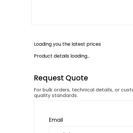
Loading you the latest prices
Product details loading...
Request Quote
For bulk orders, technical details, or cus
quality standards.
Email