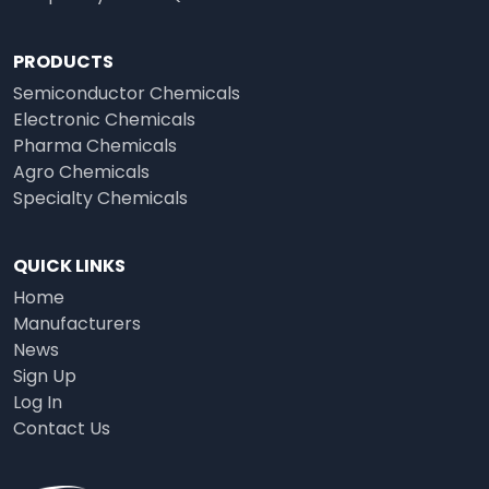
PRODUCTS
Semiconductor Chemicals
Electronic Chemicals
Pharma Chemicals
Agro Chemicals
Specialty Chemicals
QUICK LINKS
Home
Manufacturers
News
Sign Up
Log In
Contact Us