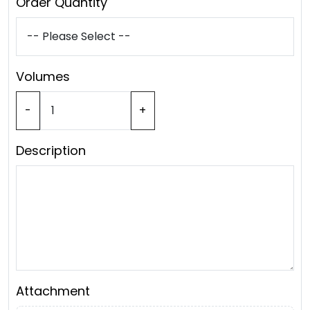
Order Quantity
Volumes
-
+
Description
Attachment