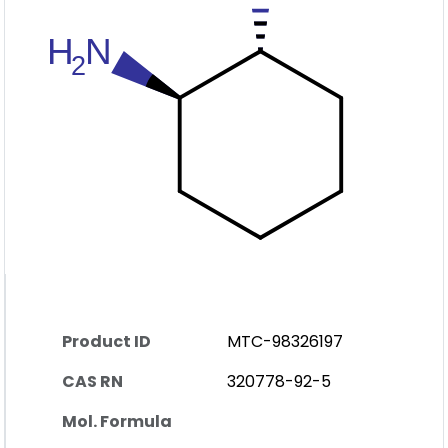
Product ID
MTC-98326197
CAS RN
320778-92-5
Mol. Formula