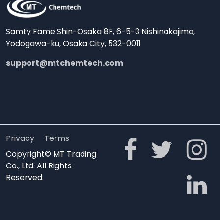
Samty Fame Shin-Osaka 8F, 6-5-3 Nishinakajima,
Yodogawa-ku, Osaka City, 532-0011
support@mtchemtech.com
Privacy
Terms
Copyright© MT Trading
Co., Ltd. All Rights
Reserved.