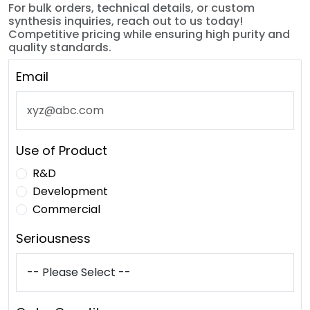
For bulk orders, technical details, or custom
synthesis inquiries, reach out to us today!
Competitive pricing while ensuring high purity and
quality standards.
Email
Use of Product
R&D
Development
Commercial
Seriousness