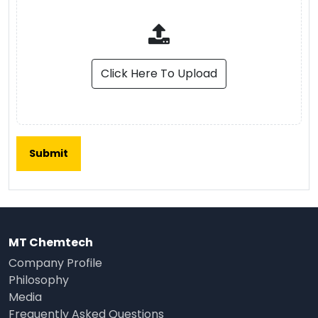
Click Here To Upload
MT Chemtech
Company Profile
Philosophy
Media
Frequently Asked Questions