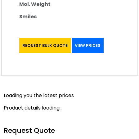
Mol. Weight
Smiles
REQUEST BULK QUOTE
VIEW PRICES
Loading you the latest prices
Product details loading...
Request Quote