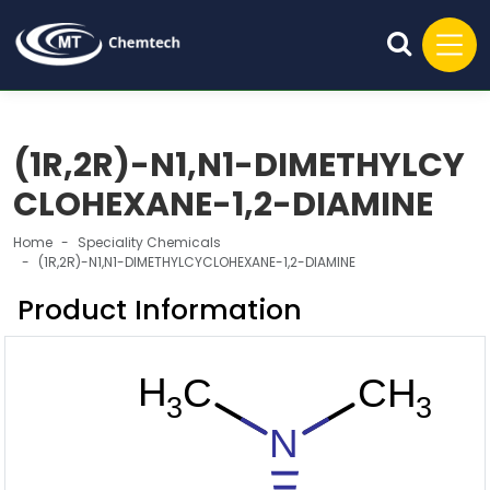
(1R,2R)-N1,N1-DIMETHYLCY
CLOHEXANE-1,2-DIAMINE
Home
Speciality Chemicals
(1R,2R)-N1,N1-DIMETHYLCYCLOHEXANE-1,2-DIAMINE
Product Information