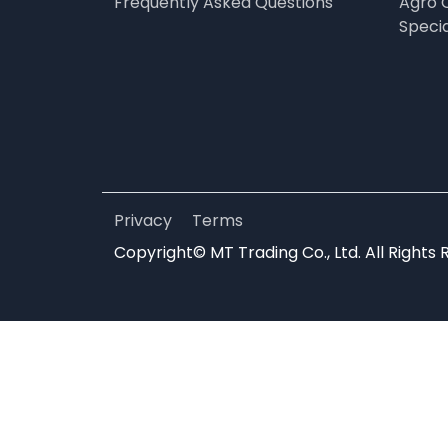
Frequently Asked Questions
Agro 
Speci
Privacy
Terms
Copyright© MT Trading Co., Ltd. All Rights 