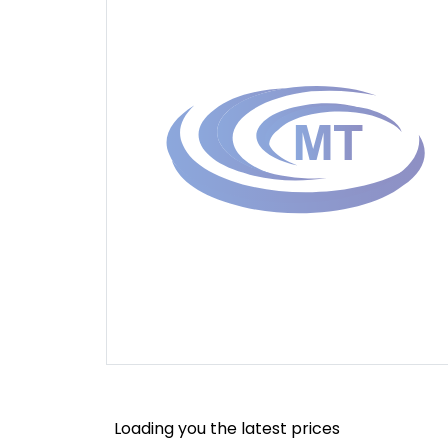
Loading you the latest prices