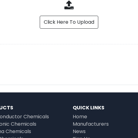
Click Here To Upload
UCTS
QUICK LINKS
onductor Chemicals
Home
ronic Chemicals
Manufacturers
a Chemicals
News