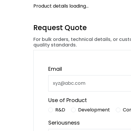
Product details loading...
Request Quote
For bulk orders, technical details, or cus
quality standards.
Email
Use of Product
R&D
Development
Co
Seriousness