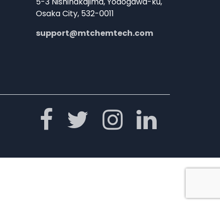
5-3 Nishinakajima, Yodogawa-ku,
Osaka City, 532-0011
support@mtchemtech.com