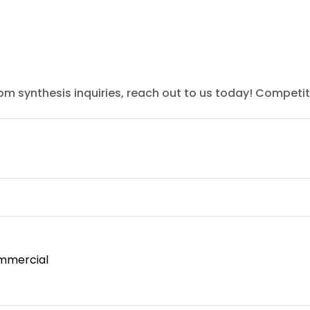
tom synthesis inquiries, reach out to us today! Competit
mmercial