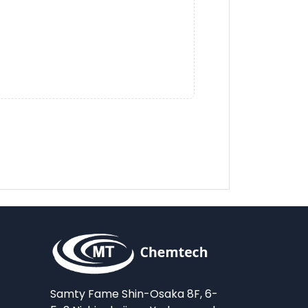
Samty Fame Shin-Osaka 8F, 6-