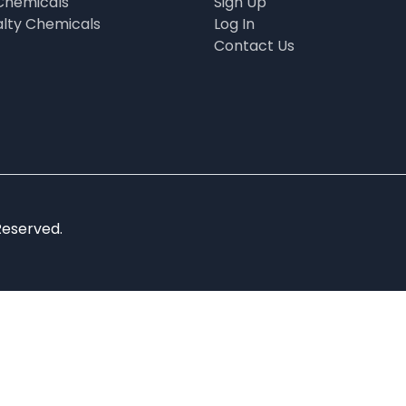
Chemicals
Sign Up
alty Chemicals
Log In
Contact Us
Reserved.