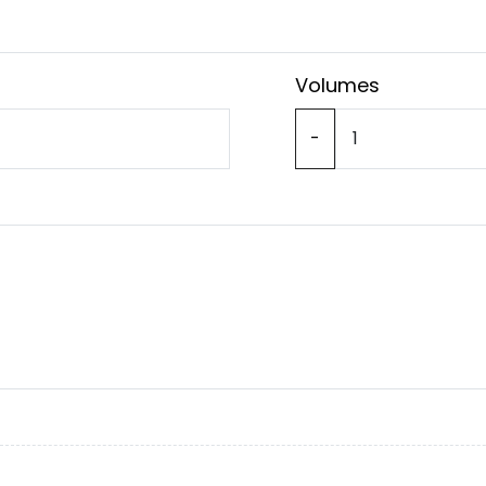
Volumes
-