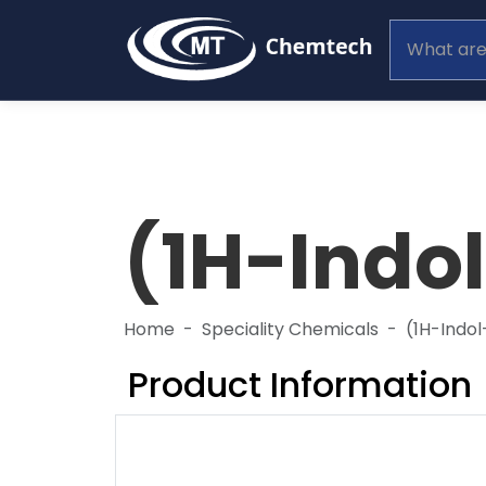
(1H-Indo
Home
Speciality Chemicals
(1H-Indo
Product Information