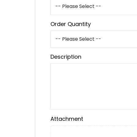
Order Quantity
Description
Attachment