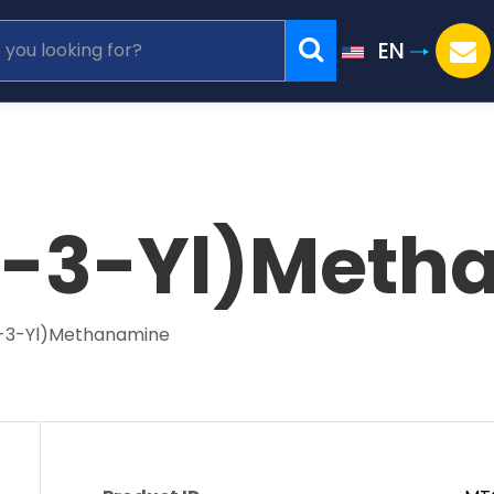
EN
l-3-Yl)Meth
l-3-Yl)Methanamine