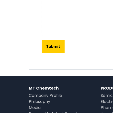
MT Chemtech
PROD
Company Profile
Semic
Philosophy
Elect
Media
Pharm