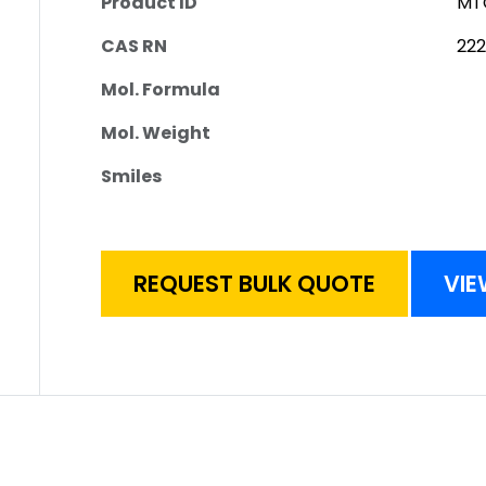
Product ID
MT
CAS RN
22
Mol. Formula
Mol. Weight
Smiles
REQUEST BULK QUOTE
VIE