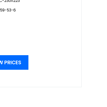
C-23011223
259-53-6
W PRICES