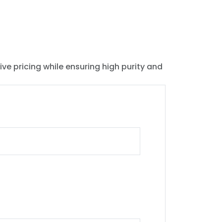
ive pricing while ensuring high purity and