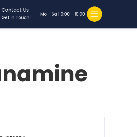
Contact Us
Mo - Sa | 9:00 - 18:00
Get in Touch!
anamine