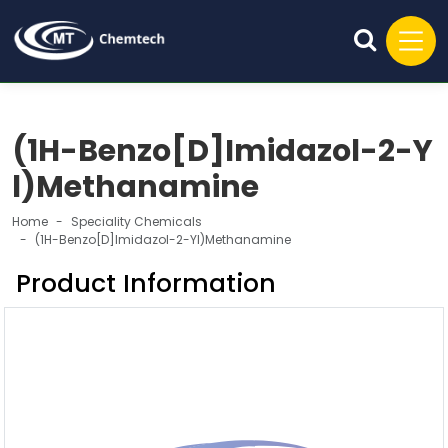
(1H-Benzo[D]Imidazol-2-Y
l)Methanamine
Home
Speciality Chemicals
(1H-Benzo[D]Imidazol-2-Yl)Methanamine
Product Information