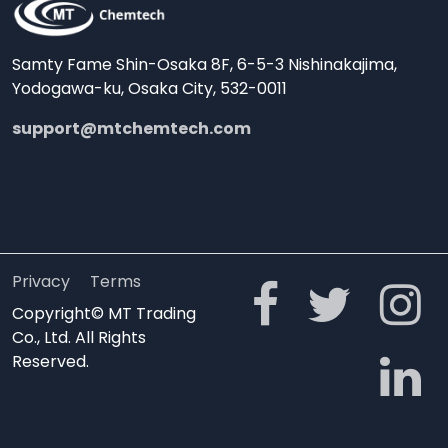
Samty Fame Shin-Osaka 8F, 6-5-3 Nishinakajima,
Yodogawa-ku, Osaka City, 532-0011
support@mtchemtech.com
Privacy
Terms
Copyright© MT Trading
Co., Ltd. All Rights
Reserved.