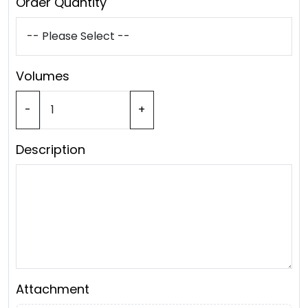
Order Quantity
Volumes
-
+
Description
Attachment