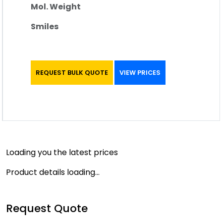
Mol. Weight
Smiles
REQUEST BULK QUOTE
VIEW PRICES
Loading you the latest prices
Product details loading...
Request Quote