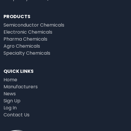
PRODUCTS
Semiconductor Chemicals
Electronic Chemicals
Pharma Chemicals
Agro Chemicals
Specialty Chemicals
QUICK LINKS
Home
Manufacturers
News
Sign Up
Log In
Contact Us