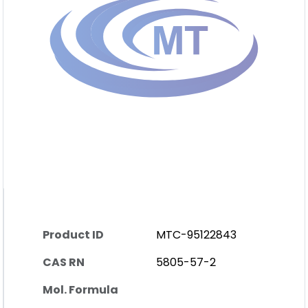
Product ID
MTC-95122843
CAS RN
5805-57-2
Mol. Formula