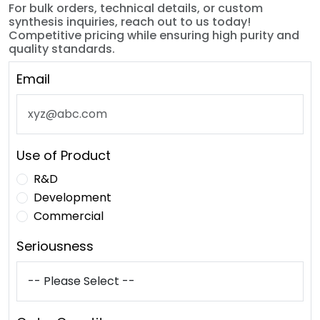
For bulk orders, technical details, or custom
synthesis inquiries, reach out to us today!
Competitive pricing while ensuring high purity and
quality standards.
Email
Use of Product
R&D
Development
Commercial
Seriousness