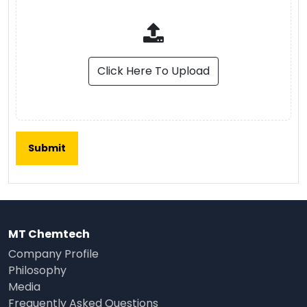
Click Here To Upload
MT Chemtech
Company Profile
Philosophy
Media
Frequently Asked Questions