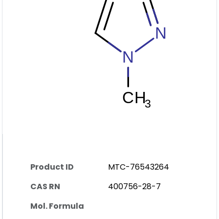
Product ID
MTC-76543264
CAS RN
400756-28-7
Mol. Formula