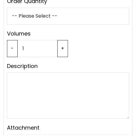
Order Quantity
Volumes
-
+
Description
Attachment