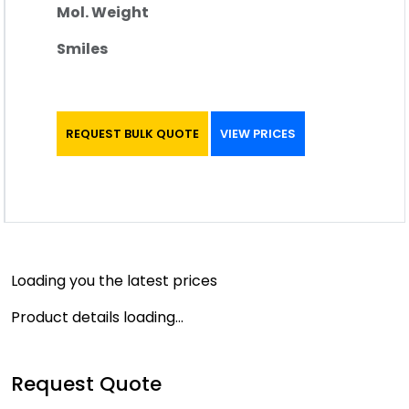
Mol. Weight
Smiles
REQUEST BULK QUOTE
VIEW PRICES
Loading you the latest prices
Product details loading...
Request Quote