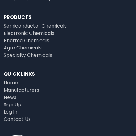
PRODUCTS
Semiconductor Chemicals
Electronic Chemicals
Pharma Chemicals
Agro Chemicals
Specialty Chemicals
QUICK LINKS
Home
Manufacturers
News
Sign Up
Log In
Contact Us