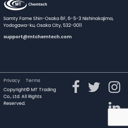
Samty Fame Shin-Osaka 8F, 6-5-3 Nishinakajima,
Yodogawa-ku, Osaka City, 532-0011
support@mtchemtech.com
Privacy
Terms
Copyright© MT Trading
Co., Ltd. All Rights
Reserved.