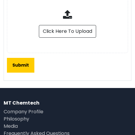
Click Here To Upload
MT Chemtech
Company Profile
Philosophy
Media
Frequently Asked Questions