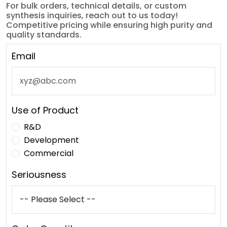
For bulk orders, technical details, or custom
synthesis inquiries, reach out to us today!
Competitive pricing while ensuring high purity and
quality standards.
Email
Use of Product
R&D
Development
Commercial
Seriousness