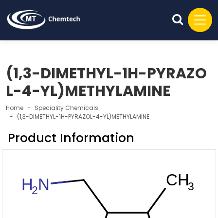
(1,3-DIMETHYL-1H-PYRAZO
L-4-YL)METHYLAMINE
Home
Speciality Chemicals
(1,3-DIMETHYL-1H-PYRAZOL-4-YL)METHYLAMINE
Product Information