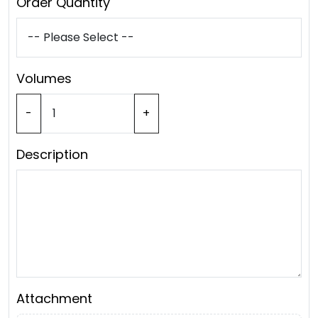
Order Quantity
Volumes
-
+
Description
Attachment