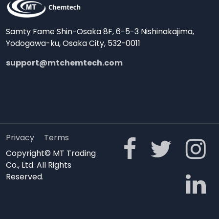
Samty Fame Shin-Osaka 8F, 6-5-3 Nishinakajima,
Yodogawa-ku, Osaka City, 532-0011
support@mtchemtech.com
Privacy
Terms
Copyright© MT Trading
Co., Ltd. All Rights
Reserved.