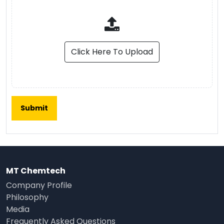
Click Here To Upload
MT Chemtech
Company Profile
Philosophy
Media
Frequently Asked Questions