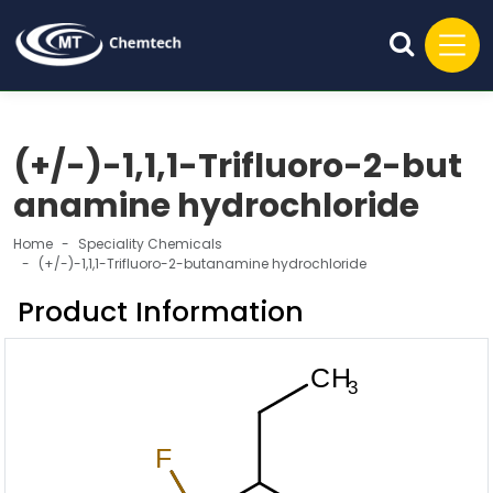
(+/-)-1,1,1-Trifluoro-2-but
anamine hydrochloride
Home
Speciality Chemicals
(+/-)-1,1,1-Trifluoro-2-butanamine hydrochloride
Product Information