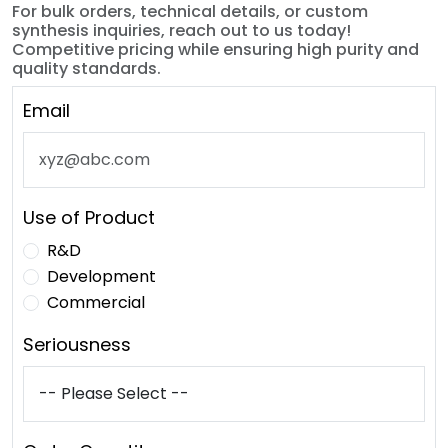
For bulk orders, technical details, or custom
synthesis inquiries, reach out to us today!
Competitive pricing while ensuring high purity and
quality standards.
Email
Use of Product
R&D
Development
Commercial
Seriousness