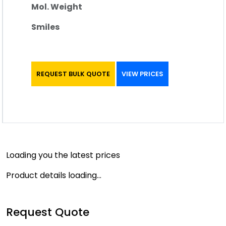
Mol. Weight
Smiles
REQUEST BULK QUOTE
VIEW PRICES
Loading you the latest prices
Product details loading...
Request Quote