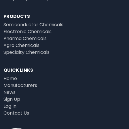
PRODUCTS
Semiconductor Chemicals
Electronic Chemicals
Pharma Chemicals
Agro Chemicals
Specialty Chemicals
QUICK LINKS
Home
Manufacturers
News
Sign Up
Log In
Contact Us