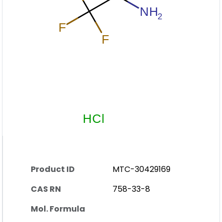
Product ID
MTC-30429169
CAS RN
758-33-8
Mol. Formula