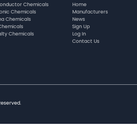
onductor Chemicals
Home
ronic Chemicals
Manufacturers
a Chemicals
News
Chemicals
Sign Up
alty Chemicals
Log In
Contact Us
Reserved.