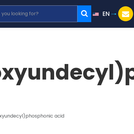
EN
oxyundecyl
oxyundecyl)phosphonic acid