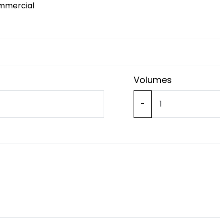
mmercial
Volumes
-