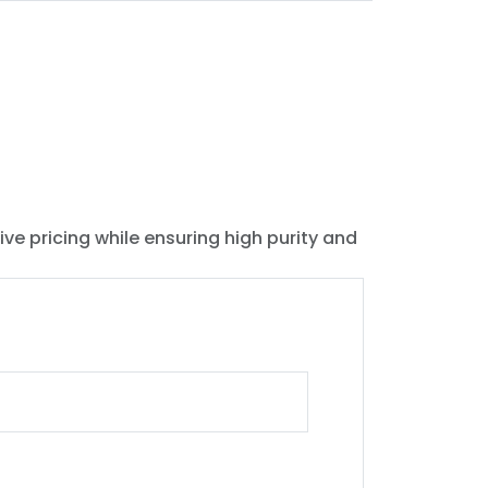
ive pricing while ensuring high purity and