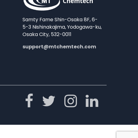
Samty Fame Shin-Osaka 8F, 6-
5-3 Nishinakajima, Yodogawa-ku,
Osaka City, 532-0011
support@mtchemtech.com