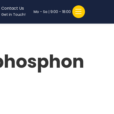
Contact Us
Mo - Sa | 9:00 - 18:00
Get in Touch!
)phosphon