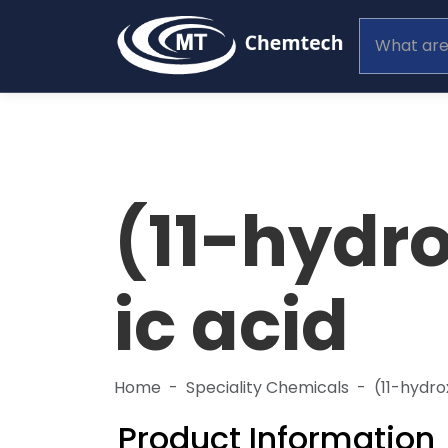
(11-hydr
ic acid
Home
Speciality Chemicals
(11-hydr
Product Information