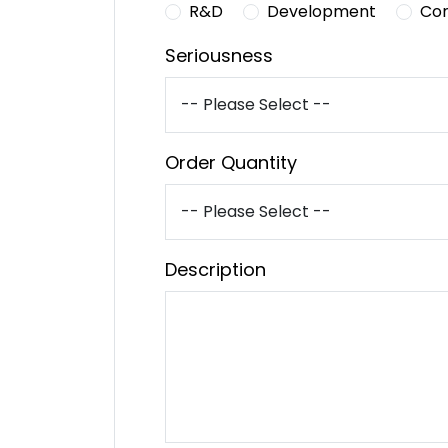
R&D
Development
Co
Seriousness
Order Quantity
Description