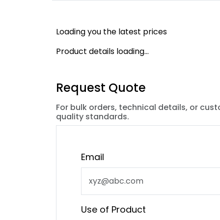
Loading you the latest prices
Product details loading...
Request Quote
For bulk orders, technical details, or cus
quality standards.
Email
Use of Product