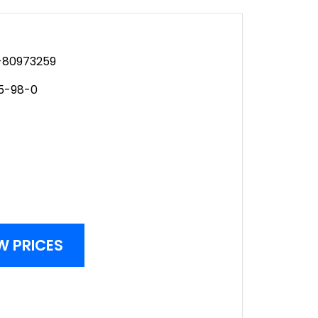
80973259
5-98-0
W PRICES