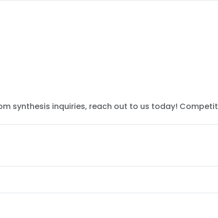
tom synthesis inquiries, reach out to us today! Competit