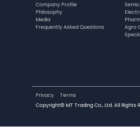
Company Profile
Semic
Philosophy
Elect
Media
Pharm
Frequently Asked Questions
Agro 
Speci
Privacy
Terms
Copyright© MT Trading Co., Ltd. All Rights 