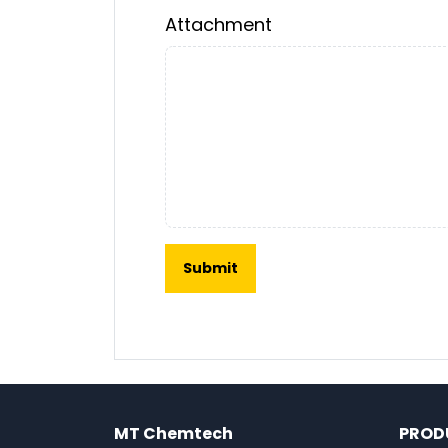
Attachment
MT Chemtech
PROD