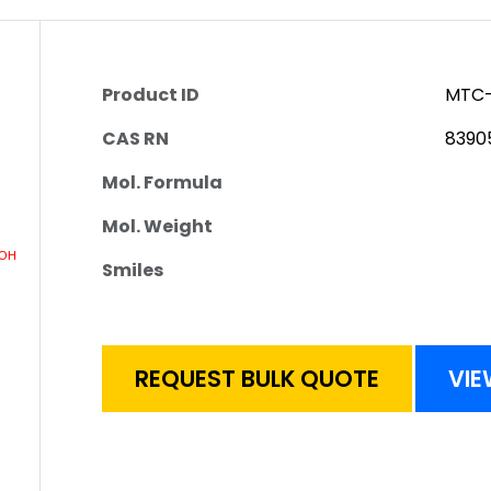
Product ID
MTC-
CAS RN
8390
Mol. Formula
Mol. Weight
Smiles
REQUEST BULK QUOTE
VIE