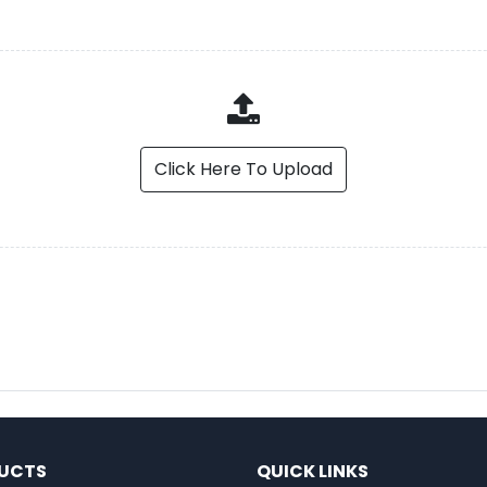
Click Here To Upload
UCTS
QUICK LINKS