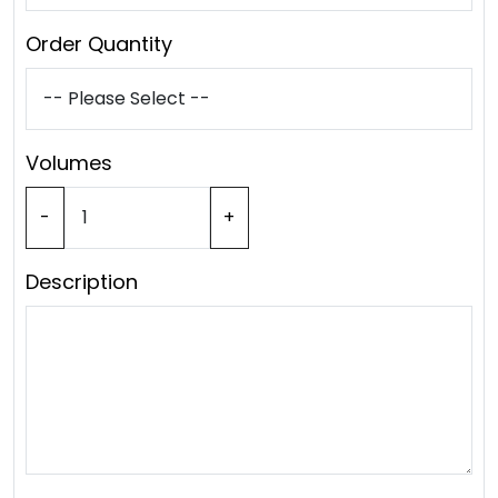
Order Quantity
Volumes
-
+
Description