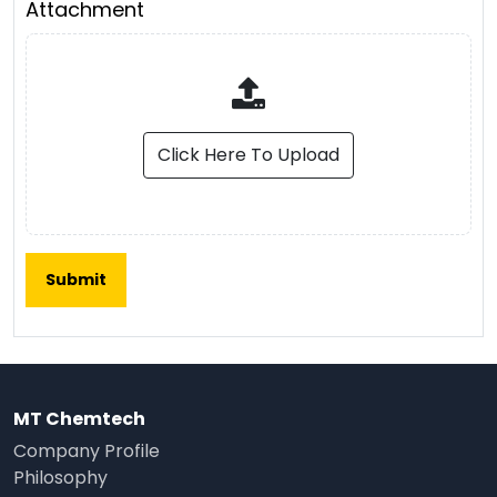
Attachment
Click Here To Upload
MT Chemtech
Company Profile
Philosophy