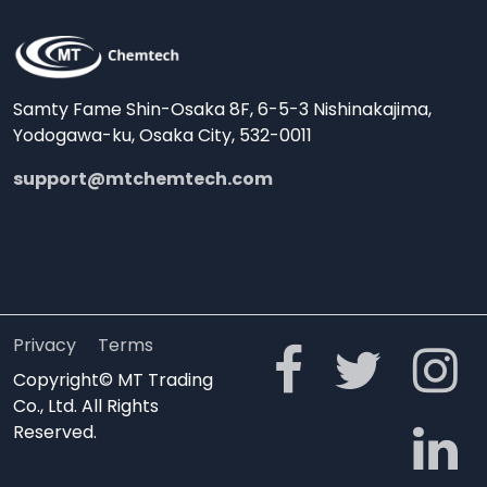
Samty Fame Shin-Osaka 8F, 6-5-3 Nishinakajima,
Yodogawa-ku, Osaka City, 532-0011
support@mtchemtech.com
Privacy
Terms
Copyright© MT Trading
Co., Ltd. All Rights
Reserved.