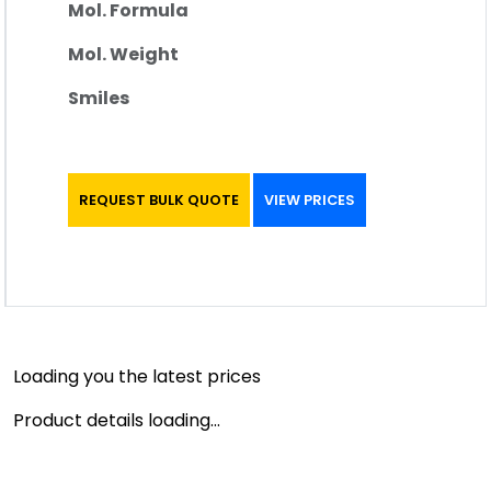
Mol. Formula
Mol. Weight
Smiles
REQUEST BULK QUOTE
VIEW PRICES
Loading you the latest prices
Product details loading...