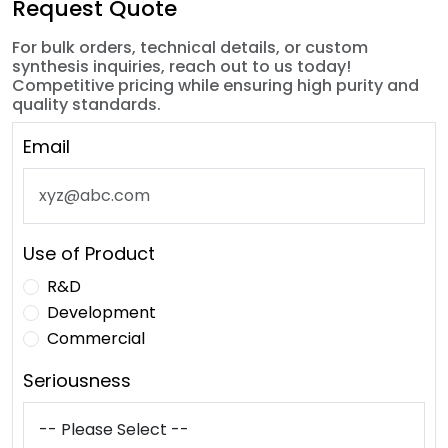
Request Quote
For bulk orders, technical details, or custom
synthesis inquiries, reach out to us today!
Competitive pricing while ensuring high purity and
quality standards.
Email
Use of Product
R&D
Development
Commercial
Seriousness