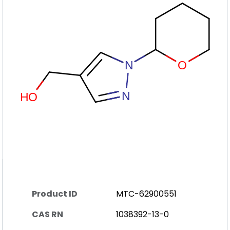
Product ID
MTC-62900551
CAS RN
1038392-13-0