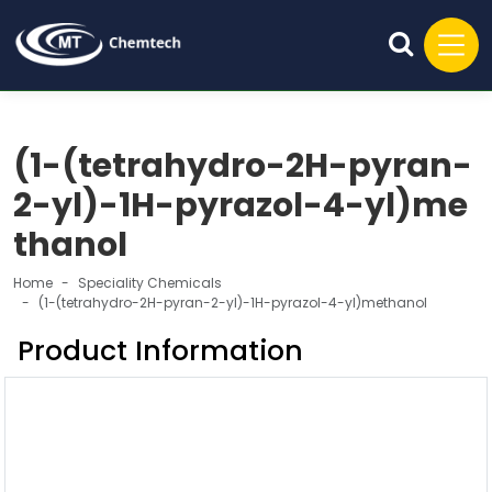
(1-(tetrahydro-2H-pyran-
2-yl)-1H-pyrazol-4-yl)me
thanol
Home
Speciality Chemicals
(1-(tetrahydro-2H-pyran-2-yl)-1H-pyrazol-4-yl)methanol
Product Information