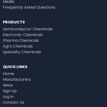
Media
Frequently Asked Questions
PRODUCTS
Semiconductor Chemicals
Electronic Chemicals
Pharma Chemicals
Agro Chemicals
Specialty Chemicals
QUICK LINKS
Home
Manufacturers
News
Sign Up
Log In
Contact Us