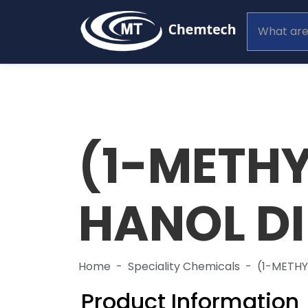
(1-METHY
HANOL D
Home
Speciality Chemicals
(1-METH
Product Information