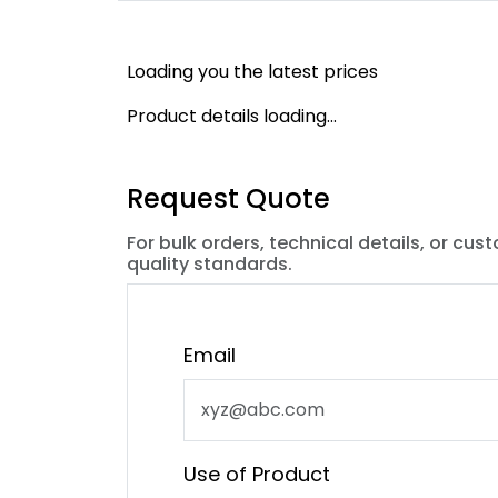
Loading you the latest prices
Product details loading...
Request Quote
For bulk orders, technical details, or cus
quality standards.
Email
Use of Product