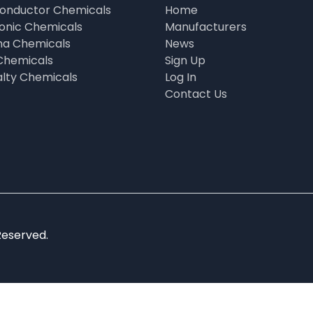
onductor Chemicals
Home
ronic Chemicals
Manufacturers
a Chemicals
News
Chemicals
Sign Up
alty Chemicals
Log In
Contact Us
Reserved.