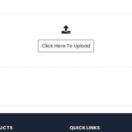
Click Here To Upload
UCTS
QUICK LINKS