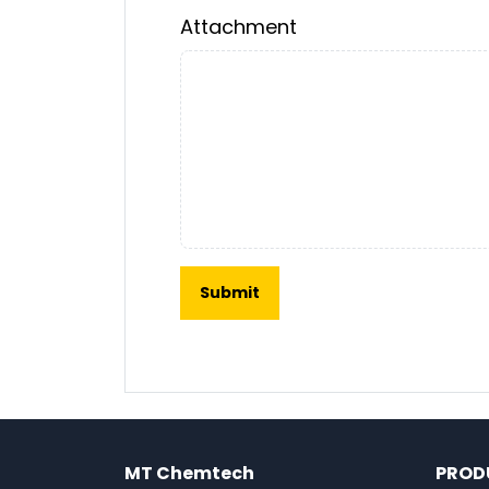
Attachment
MT Chemtech
PROD