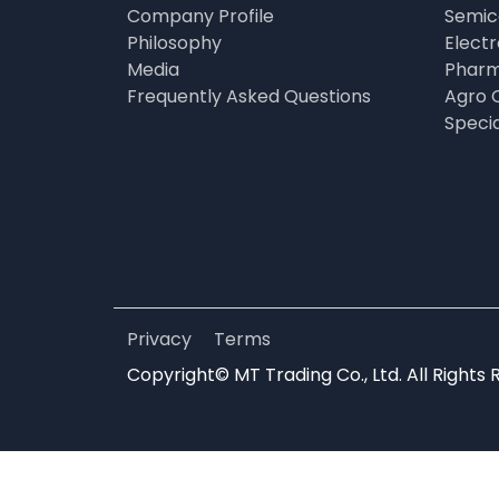
Company Profile
Semic
Philosophy
Elect
Media
Pharm
Frequently Asked Questions
Agro 
Speci
Privacy
Terms
Copyright© MT Trading Co., Ltd. All Rights 