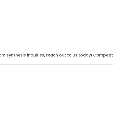
tom synthesis inquiries, reach out to us today! Competit