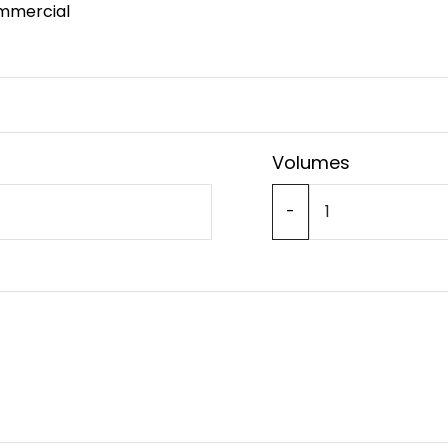
mmercial
Volumes
-