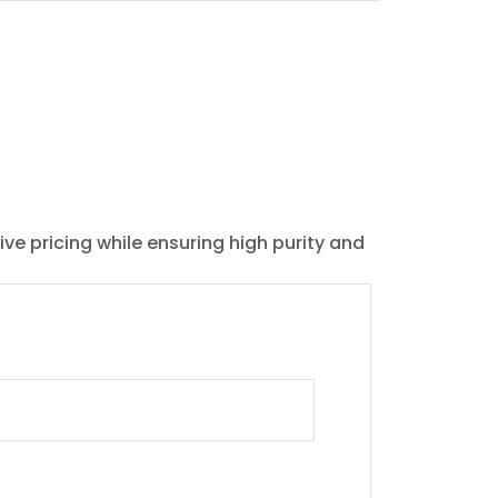
ive pricing while ensuring high purity and