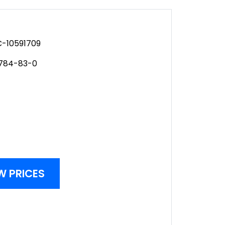
-10591709
2784-83-0
W PRICES