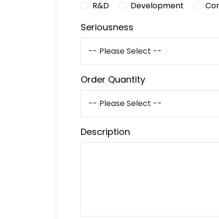
R&D
Development
Co
Seriousness
Order Quantity
Description