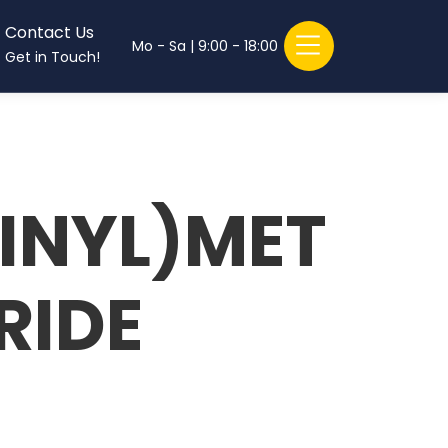
Contact Us
Mo - Sa | 9:00 - 18:00
Get in Touch!
INYL)MET
RIDE