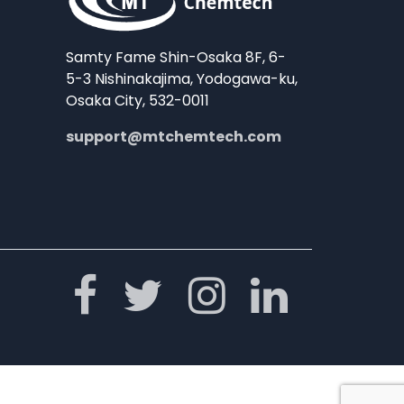
Samty Fame Shin-Osaka 8F, 6-
5-3 Nishinakajima, Yodogawa-ku,
Osaka City, 532-0011
support@mtchemtech.com