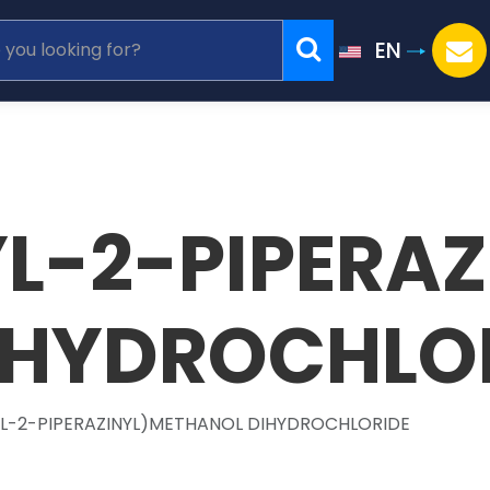
EN
L-2-PIPERAZ
IHYDROCHLO
YL-2-PIPERAZINYL)METHANOL DIHYDROCHLORIDE