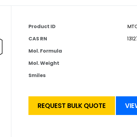
Product ID
MTC
CAS RN
131
Mol. Formula
Mol. Weight
Smiles
REQUEST BULK QUOTE
VIE