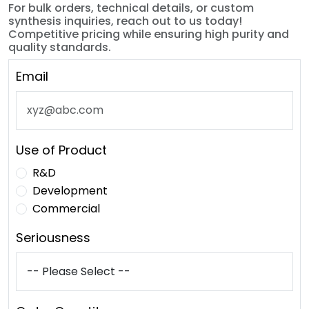
For bulk orders, technical details, or custom
synthesis inquiries, reach out to us today!
Competitive pricing while ensuring high purity and
quality standards.
Email
Use of Product
R&D
Development
Commercial
Seriousness