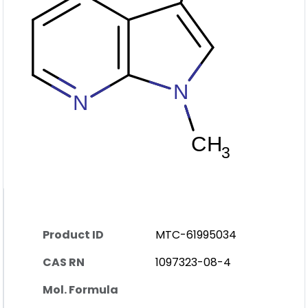
Product ID
MTC-61995034
CAS RN
1097323-08-4
Mol. Formula