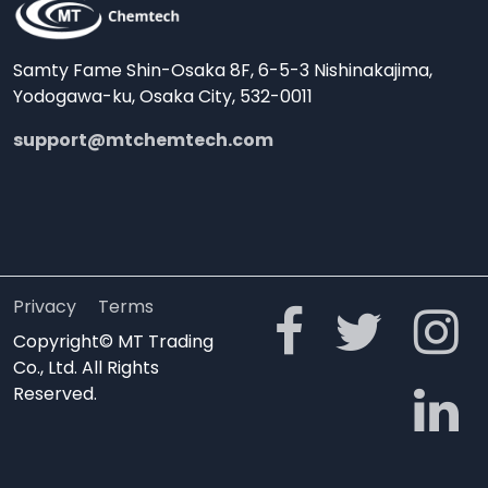
Samty Fame Shin-Osaka 8F, 6-5-3 Nishinakajima,
Yodogawa-ku, Osaka City, 532-0011
support@mtchemtech.com
Privacy
Terms
Copyright© MT Trading
Co., Ltd. All Rights
Reserved.