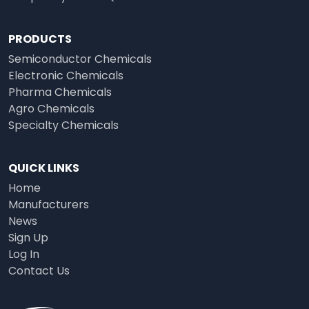
PRODUCTS
Semiconductor Chemicals
Electronic Chemicals
Pharma Chemicals
Agro Chemicals
Specialty Chemicals
QUICK LINKS
Home
Manufacturers
News
Sign Up
Log In
Contact Us