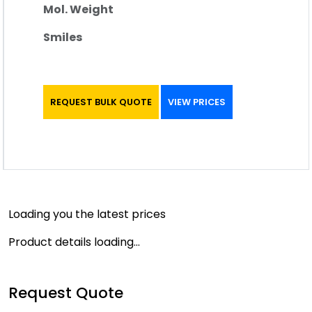
Mol. Weight
Smiles
REQUEST BULK QUOTE
VIEW PRICES
Loading you the latest prices
Product details loading...
Request Quote