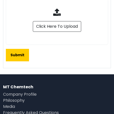
Click Here To Upload
MT Chemtech
Company Profile
Philosophy
Media
Frequently Asked Questions