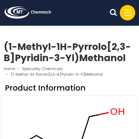
(1-Methyl-1H-Pyrrolo[2,3-
B]Pyridin-3-Yl)Methanol
Home
Speciality Chemicals
(1-Methyl-1H-Pyrrolo[2,3-B]Pyridin-3-Yl)Methanol
Product Information