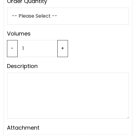
Order Quantity
Volumes
-
+
Description
Attachment