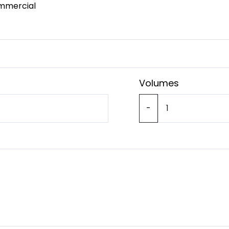
mmercial
Volumes
-