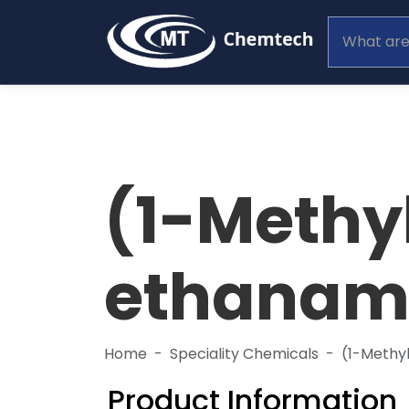
(1-Methy
ethanam
Home
Speciality Chemicals
(1-Methy
Product Information