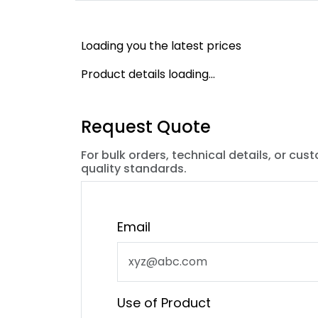
Loading you the latest prices
Product details loading...
Request Quote
For bulk orders, technical details, or cus
quality standards.
Email
Use of Product