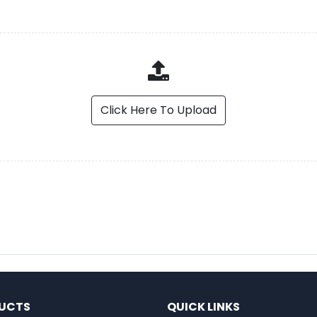
Click Here To Upload
UCTS
QUICK LINKS