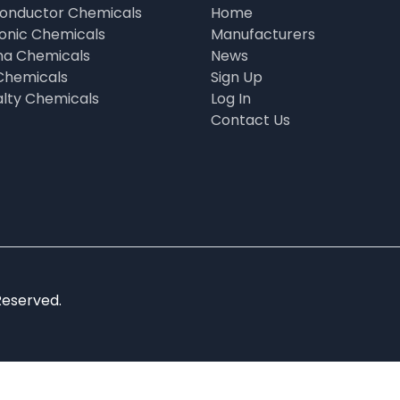
onductor Chemicals
Home
ronic Chemicals
Manufacturers
a Chemicals
News
Chemicals
Sign Up
alty Chemicals
Log In
Contact Us
Reserved.