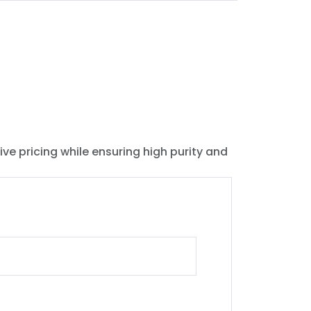
ive pricing while ensuring high purity and