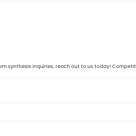
tom synthesis inquiries, reach out to us today! Competit