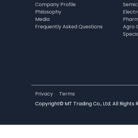
Company Profile
Semic
Philosophy
Elect
Media
Pharm
Frequently Asked Questions
Agro 
Speci
Privacy
Terms
Copyright© MT Trading Co., Ltd. All Rights 