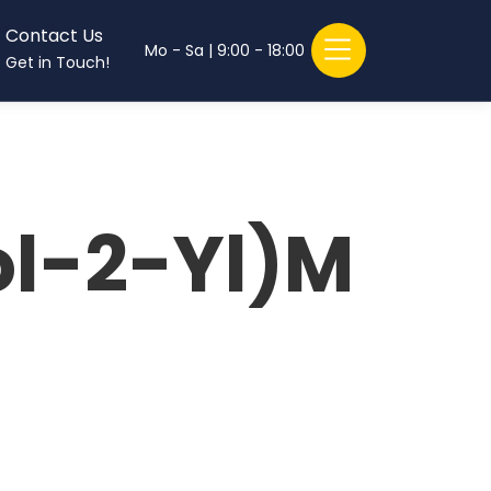
Contact Us
Mo - Sa | 9:00 - 18:00
Get in Touch!
ol-2-Yl)M