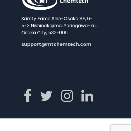
Samty Fame Shin-Osaka 8F, 6-
5-3 Nishinakajima, Yodogawa-ku,
Osaka City, 532-0011
support@mtchemtech.com