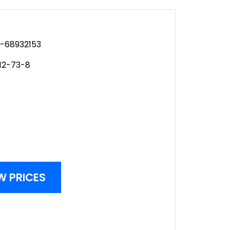
-68932153
12-73-8
W PRICES