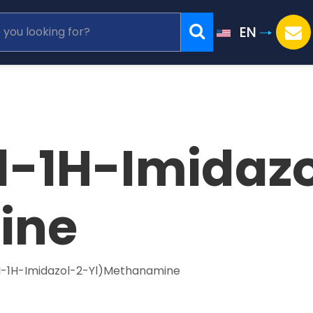
EN
l-1H-Imidaz
ine
l-1H-Imidazol-2-Yl)Methanamine