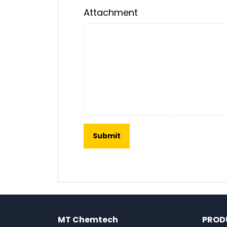
Attachment
MT Chemtech
PROD