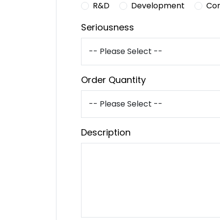
R&D
Development
Co
Seriousness
Order Quantity
Description