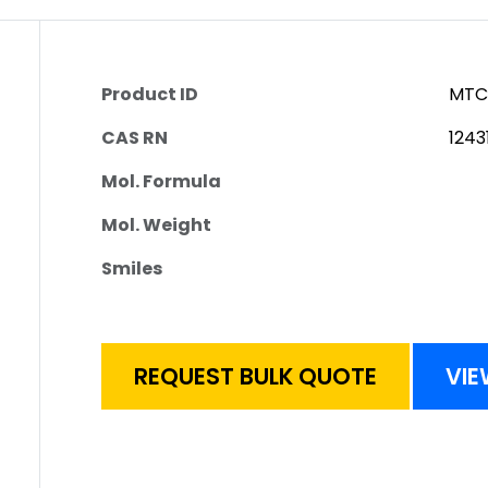
Product ID
MTC
CAS RN
1243
Mol. Formula
Mol. Weight
Smiles
REQUEST BULK QUOTE
VIE