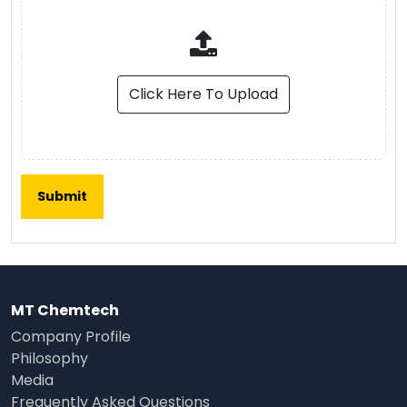
Click Here To Upload
MT Chemtech
Company Profile
Philosophy
Media
Frequently Asked Questions