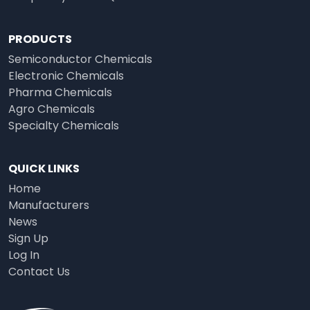
PRODUCTS
Semiconductor Chemicals
Electronic Chemicals
Pharma Chemicals
Agro Chemicals
Specialty Chemicals
QUICK LINKS
Home
Manufacturers
News
Sign Up
Log In
Contact Us