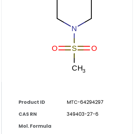
Product ID
MTC-64294297
CAS RN
349403-27-6
Mol. Formula