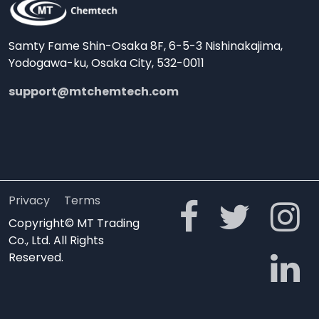
Samty Fame Shin-Osaka 8F, 6-5-3 Nishinakajima,
Yodogawa-ku, Osaka City, 532-0011
support@mtchemtech.com
Privacy
Terms
Copyright© MT Trading
Co., Ltd. All Rights
Reserved.