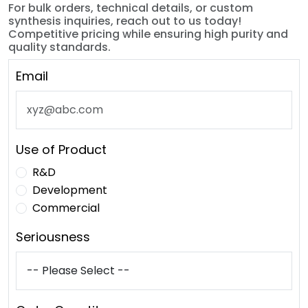
For bulk orders, technical details, or custom
synthesis inquiries, reach out to us today!
Competitive pricing while ensuring high purity and
quality standards.
Email
Use of Product
R&D
Development
Commercial
Seriousness