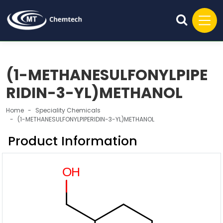
(1-METHANESULFONYLPIPE
RIDIN-3-YL)METHANOL
Home
Speciality Chemicals
(1-METHANESULFONYLPIPERIDIN-3-YL)METHANOL
Product Information