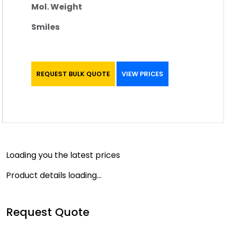
Mol. Weight
Smiles
REQUEST BULK QUOTE
VIEW PRICES
Loading you the latest prices
Product details loading...
Request Quote