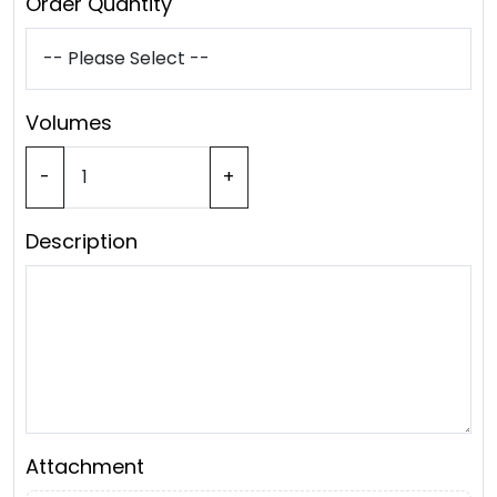
Order Quantity
Volumes
-
+
Description
Attachment