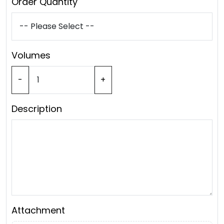
Order Quantity
Volumes
-
+
Description
Attachment