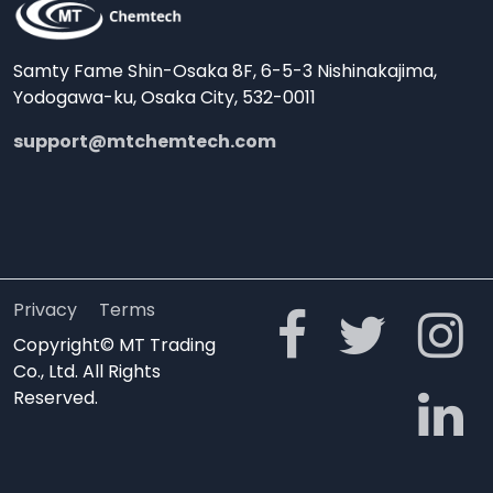
Samty Fame Shin-Osaka 8F, 6-5-3 Nishinakajima,
Yodogawa-ku, Osaka City, 532-0011
support@mtchemtech.com
Privacy
Terms
Copyright© MT Trading
Co., Ltd. All Rights
Reserved.