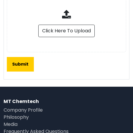
Click Here To Upload
MT Chemtech
Company Profile
Philosophy
Media
Frequently Asked Questions