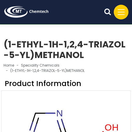
(1-ETHYL-1H-1,2,4-TRIAZOL
-5-YL)METHANOL
Home
Speciality Chemicals
(1-ETHYL-1H-1,2,4-TRIAZOL-5-YL)METHANOL
Product Information