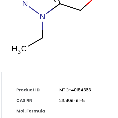
Product ID
MTC-40184363
CAS RN
215868-81-8
Mol. Formula