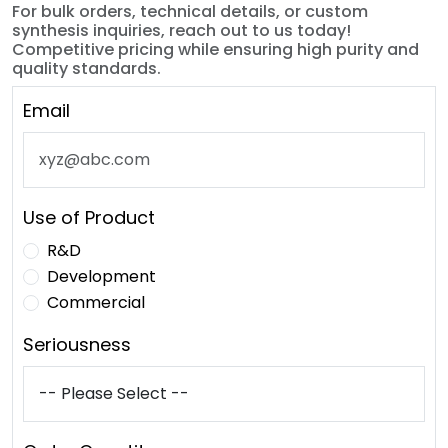
For bulk orders, technical details, or custom
synthesis inquiries, reach out to us today!
Competitive pricing while ensuring high purity and
quality standards.
Email
Use of Product
R&D
Development
Commercial
Seriousness