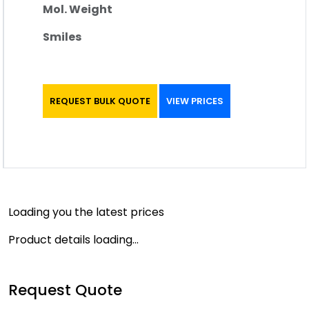
Mol. Weight
Smiles
REQUEST BULK QUOTE
VIEW PRICES
Loading you the latest prices
Product details loading...
Request Quote