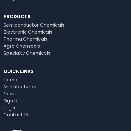
PRODUCTS
Semiconductor Chemicals
Electronic Chemicals
Pharma Chemicals
Agro Chemicals
Specialty Chemicals
QUICK LINKS
Home
Manufacturers
News
Sign Up
Log In
Contact Us