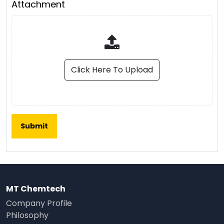
Attachment
Click Here To Upload
MT Chemtech
Company Profile
Philosophy