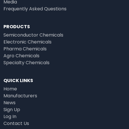
Media
Frequently Asked Questions
PRODUCTS
Semiconductor Chemicals
Electronic Chemicals
Pharma Chemicals
Agro Chemicals
Specialty Chemicals
QUICK LINKS
Home
Manufacturers
News
Sign Up
Log In
Contact Us