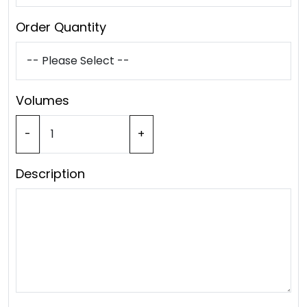
Order Quantity
Volumes
-
+
Description