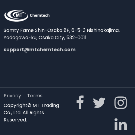
Samty Fame Shin-Osaka 8F, 6-5-3 Nishinakajima,
Yodogawa-ku, Osaka City, 532-0011
support@mtchemtech.com
Privacy
Terms
Copyright© MT Trading
Co., Ltd. All Rights
Reserved.