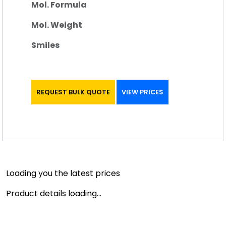
Mol. Formula
Mol. Weight
Smiles
REQUEST BULK QUOTE
VIEW PRICES
Loading you the latest prices
Product details loading...