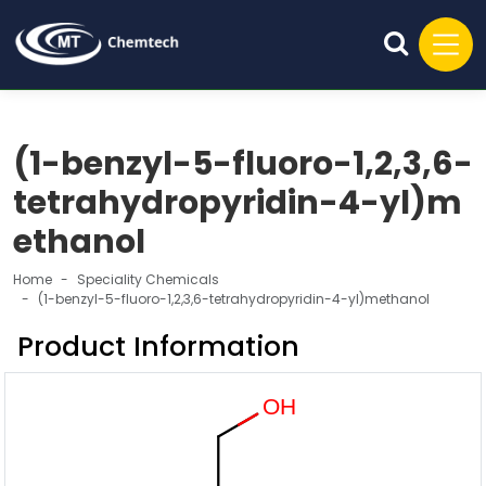
(1-benzyl-5-fluoro-1,2,3,6-
tetrahydropyridin-4-yl)m
ethanol
Home
Speciality Chemicals
(1-benzyl-5-fluoro-1,2,3,6-tetrahydropyridin-4-yl)methanol
Product Information