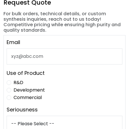
Request Quote
For bulk orders, technical details, or custom
synthesis inquiries, reach out to us today!
Competitive pricing while ensuring high purity and
quality standards.
Email
Use of Product
R&D
Development
Commercial
Seriousness