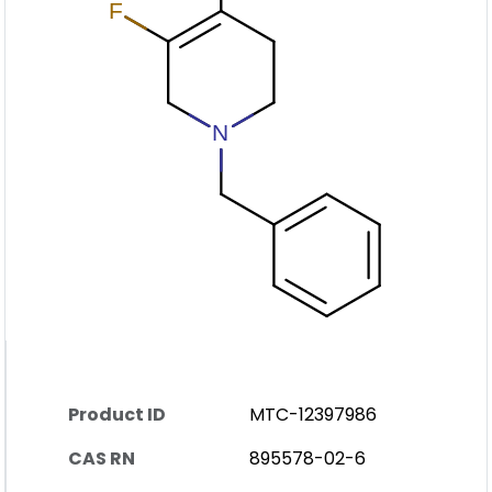
Product ID
MTC-12397986
CAS RN
895578-02-6