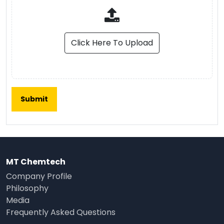
Click Here To Upload
MT Chemtech
Company Profile
Philosophy
Media
Frequently Asked Questions