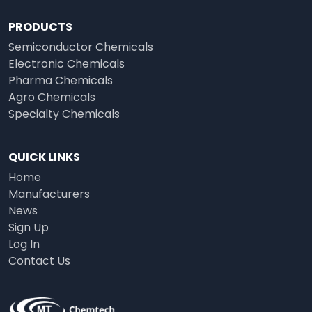
PRODUCTS
Semiconductor Chemicals
Electronic Chemicals
Pharma Chemicals
Agro Chemicals
Specialty Chemicals
QUICK LINKS
Home
Manufacturers
News
Sign Up
Log In
Contact Us