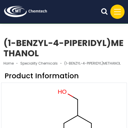
(1-BENZYL-4-PIPERIDYL)ME
THANOL
Home
Speciality Chemicals
(1-BENZYL-4-PIPERIDYL)METHANOL
Product Information