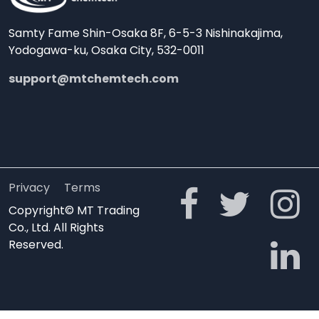
Samty Fame Shin-Osaka 8F, 6-5-3 Nishinakajima,
Yodogawa-ku, Osaka City, 532-0011
support@mtchemtech.com
Privacy
Terms
Copyright© MT Trading
Co., Ltd. All Rights
Reserved.