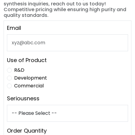
synthesis inquiries, reach out to us today!
Competitive pricing while ensuring high purity and
quality standards.
Email
Use of Product
R&D
Development
Commercial
Seriousness
Order Quantity