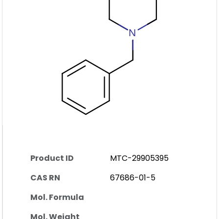
Product ID
MTC-29905395
CAS RN
67686-01-5
Mol. Formula
Mol. Weight