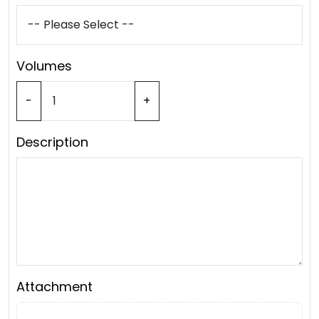
Volumes
-
+
Description
Attachment