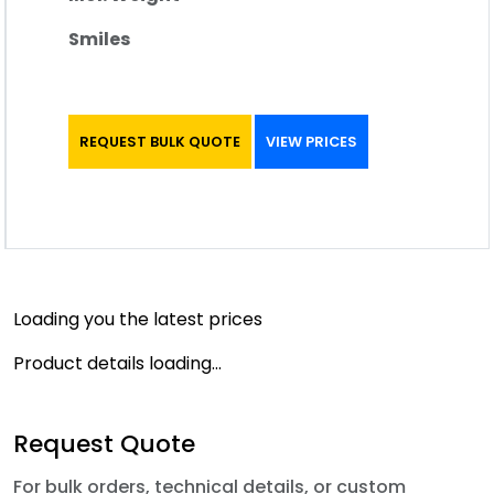
Smiles
REQUEST BULK QUOTE
VIEW PRICES
Loading you the latest prices
Product details loading...
Request Quote
For bulk orders, technical details, or custom