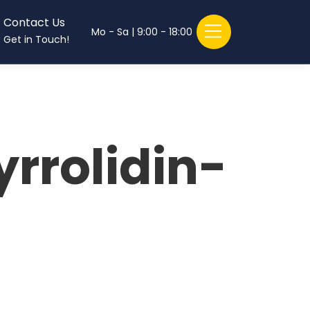
Contact Us
Mo - Sa | 9:00 - 18:00
Get in Touch!
rrolidin-