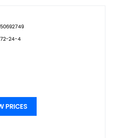
50692749
972-24-4
W PRICES