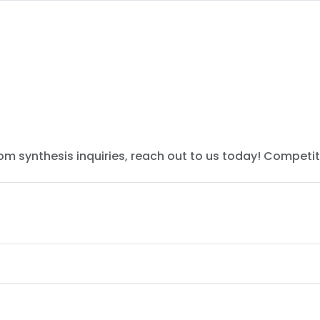
tom synthesis inquiries, reach out to us today! Competit