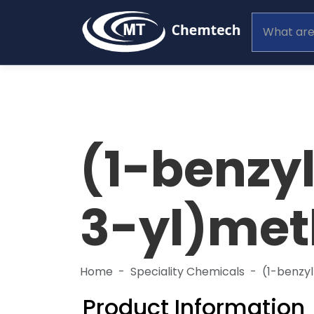
(1-benzy
3-yl)met
Home
Speciality Chemicals
(1-benzy
Product Information