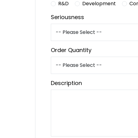
R&D
Development
Co
Seriousness
Order Quantity
Description