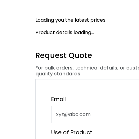
Loading you the latest prices
Product details loading...
Request Quote
For bulk orders, technical details, or cus
quality standards.
Email
Use of Product