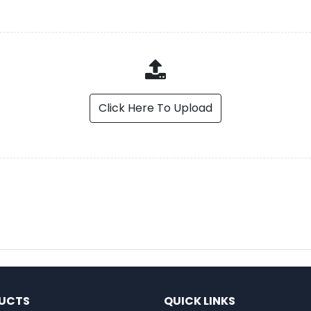
Click Here To Upload
UCTS
QUICK LINKS