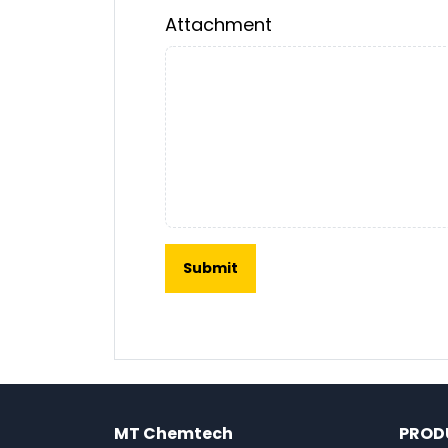
Attachment
MT Chemtech
PROD