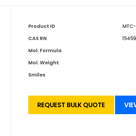
Product ID
MTC-
CAS RN
1545
Mol. Formula
Mol. Weight
Smiles
REQUEST BULK QUOTE
VIE