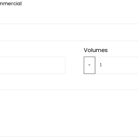
mmercial
Volumes
-