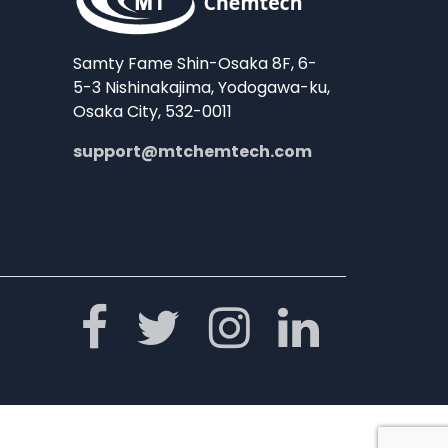
Samty Fame Shin-Osaka 8F, 6-
5-3 Nishinakajima, Yodogawa-ku,
Osaka City, 532-0011
support@mtchemtech.com