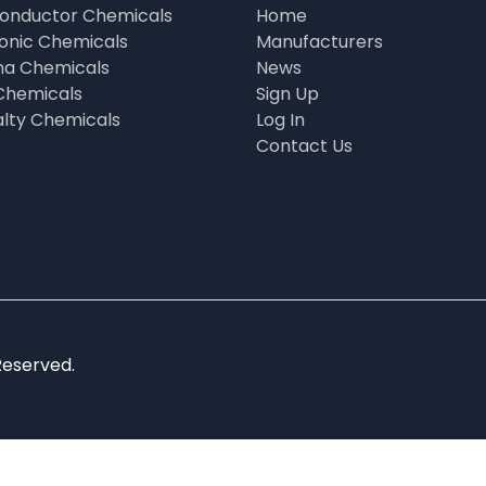
onductor Chemicals
Home
ronic Chemicals
Manufacturers
a Chemicals
News
Chemicals
Sign Up
alty Chemicals
Log In
Contact Us
Reserved.