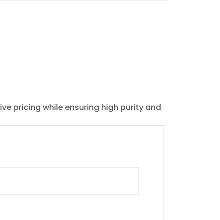
ive pricing while ensuring high purity and