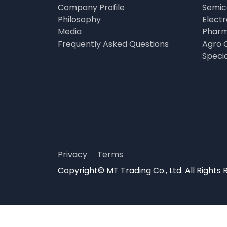
Company Profile
Semic
Philosophy
Elect
Media
Pharm
Frequently Asked Questions
Agro 
Speci
Privacy
Terms
Copyright© MT Trading Co., Ltd. All Rights 