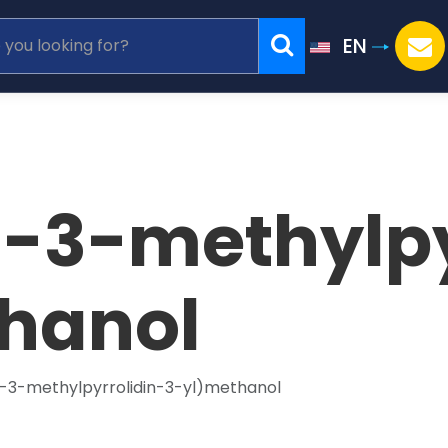
EN
l-3-methylpy
hanol
l-3-methylpyrrolidin-3-yl)methanol