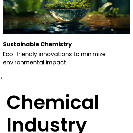
Sustainable Chemistry
Eco-friendly innovations to minimize
environmental impact
<
Chemical
Industry