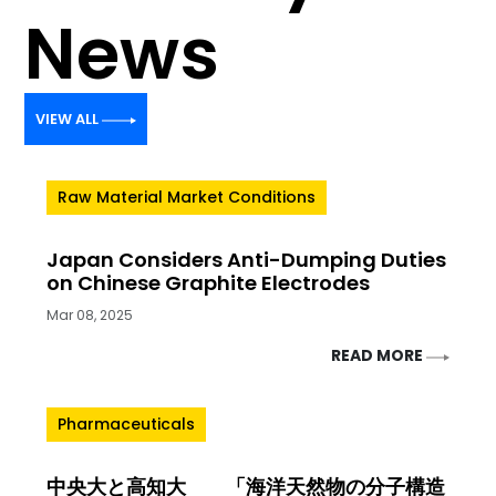
News
VIEW ALL
Raw Material Market Conditions
Japan Considers Anti-Dumping Duties
on Chinese Graphite Electrodes
Mar 08, 2025
READ MORE
Pharmaceuticals
中央大と高知大 「海洋天然物の分子構造