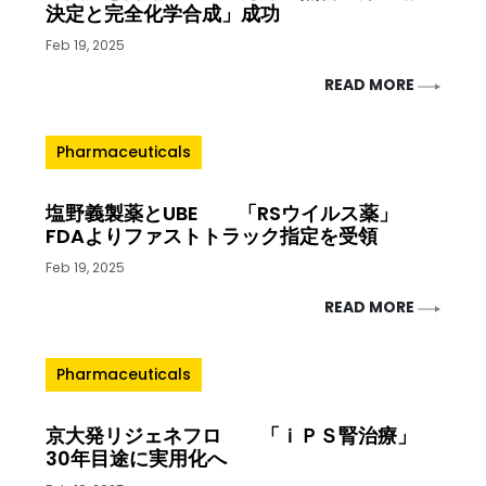
決定と完全化学合成」成功
Feb 19, 2025
READ MORE
Pharmaceuticals
塩野義製薬とUBE 「RSウイルス薬」
FDAよりファストトラック指定を受領
Feb 19, 2025
READ MORE
Pharmaceuticals
京大発リジェネフロ 「ｉＰＳ腎治療」
30年目途に実用化へ