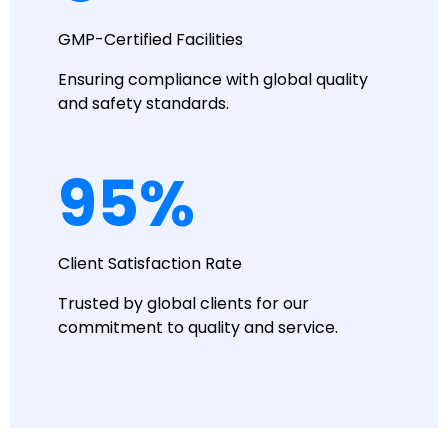
GMP-Certified Facilities
Ensuring compliance with global quality
and safety standards.
95
%
Client Satisfaction Rate
Trusted by global clients for our
commitment to quality and service.