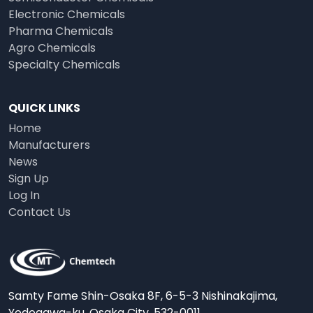
Electronic Chemicals
Pharma Chemicals
Agro Chemicals
Specialty Chemicals
QUICK LINKS
Home
Manufacturers
News
Sign Up
Log In
Contact Us
Samty Fame Shin-Osaka 8F, 6-5-3 Nishinakajima,
Yodogawa-ku, Osaka City, 532-0011