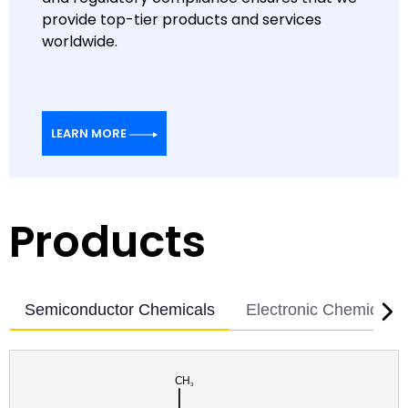
provide top-tier products and services
worldwide.
LEARN MORE
Products
Semiconductor Chemicals
Electronic Chemicals
CAS RN: 1765-93-1