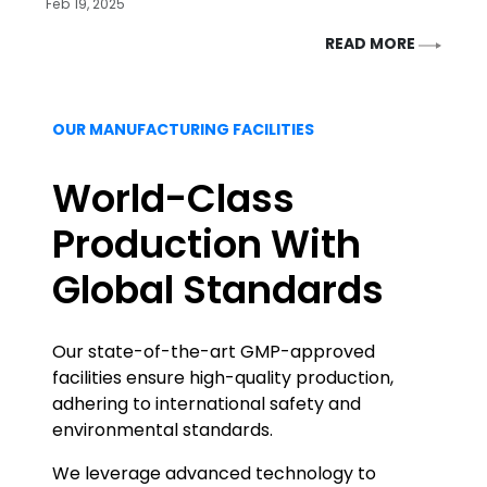
Feb 19, 2025
READ MORE
OUR MANUFACTURING FACILITIES
World-Class
Production With
Global Standards
Our state-of-the-art GMP-approved
facilities ensure high-quality production,
adhering to international safety and
environmental standards.
We leverage advanced technology to