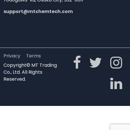
support@mtchemtech.com
Privacy
Terms
Copyright© MT Trading
Co., Ltd. All Rights
Reserved.