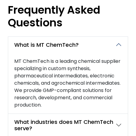
Frequently Asked
Questions
What is MT ChemTech?
MT ChemTech is a leading chemical supplier
specializing in custom synthesis,
pharmaceutical intermediates, electronic
chemicals, and agrochemical intermediates.
We provide GMP-compliant solutions for
research, development, and commercial
production.
What industries does MT ChemTech
serve?