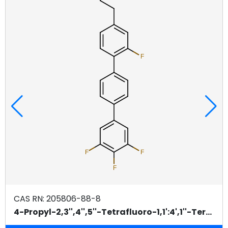
4-Fluorobenzeneboronic Acid CAS 98%
BUY / GET QUOTE