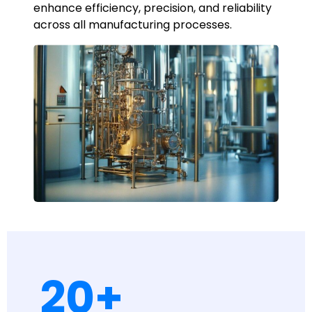
enhance efficiency, precision, and reliability
across all manufacturing processes.
20
+