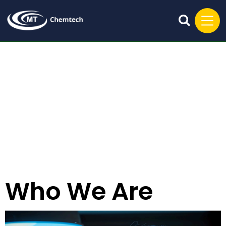
Who We Are