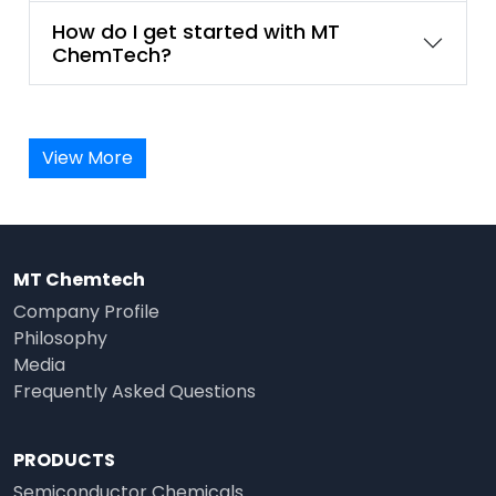
How do I get started with MT
ChemTech?
View More
MT Chemtech
Company Profile
Philosophy
Media
Frequently Asked Questions
PRODUCTS
Semiconductor Chemicals