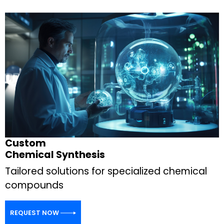
Custom
Chemical Synthesis
Tailored solutions for specialized chemical
compounds
REQUEST NOW