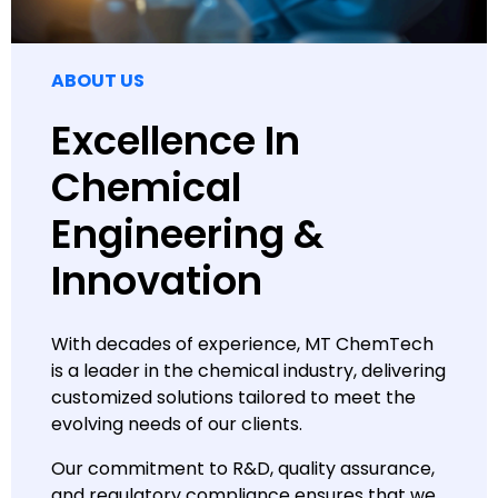
ABOUT US
Excellence In
Chemical
Engineering &
Innovation
With decades of experience, MT ChemTech
is a leader in the chemical industry, delivering
customized solutions tailored to meet the
evolving needs of our clients.
Our commitment to R&D, quality assurance,
and regulatory compliance ensures that we