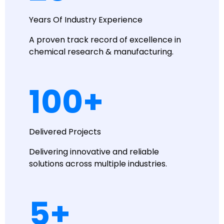
Years Of Industry Experience
A proven track record of excellence in
chemical research & manufacturing.
100
+
Delivered Projects
Delivering innovative and reliable
solutions across multiple industries.
5
+