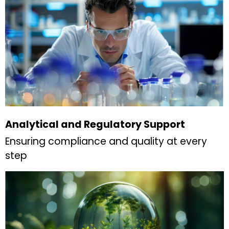
Analytical and Regulatory Support
Ensuring compliance and quality at every
step