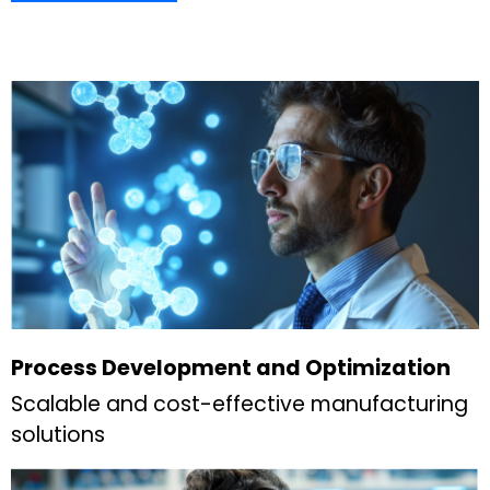
Process Development and Optimization
Scalable and cost-effective manufacturing
solutions