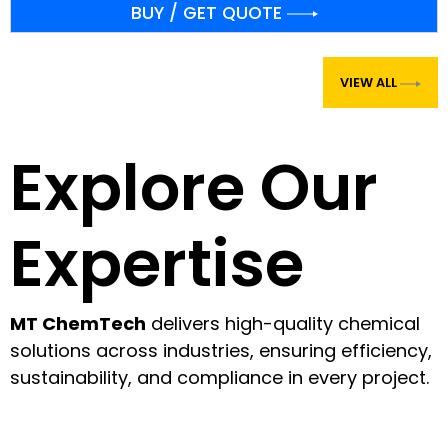
VIEW ALL
Explore Our
Expertise
MT ChemTech
delivers high-quality chemical
solutions across industries, ensuring efficiency,
sustainability, and compliance in every project.